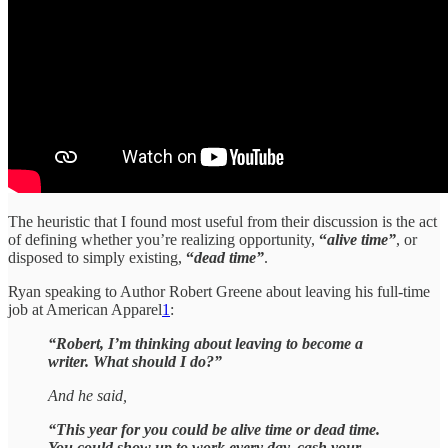
The heuristic that I found most useful from their discussion is the act
of defining whether you’re realizing opportunity,
“
alive time”
, or
disposed to simply existing,
“
dead time”
.
Ryan speaking to Author Robert Greene about leaving his full-time
job at American Apparel
1
:
“Robert, I’m thinking about leaving to become a
writer. What should I do?”
And he said,
“This year for you could be alive time or dead time.
You could show up to work every day, cash your