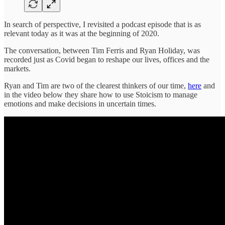
In search of perspective, I revisited a podcast episode that is as
relevant today as it was at the beginning of 2020.
The conversation, between Tim Ferris and Ryan Holiday, was
recorded just as Covid began to reshape our lives, offices and the
markets.
Ryan and Tim are two of the clearest thinkers of our time,
here
and
in the video below they share how to use Stoicism to manage
emotions and make decisions in uncertain times.