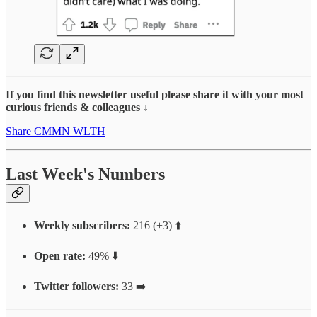
If you find this newsletter useful please share it with your most
curious friends & colleagues ↓
Share CMMN WLTH
Last Week's Numbers
Weekly subscribers:
216 (+3) ⬆️
Open rate:
49% ⬇️
Twitter followers:
33 ➡️