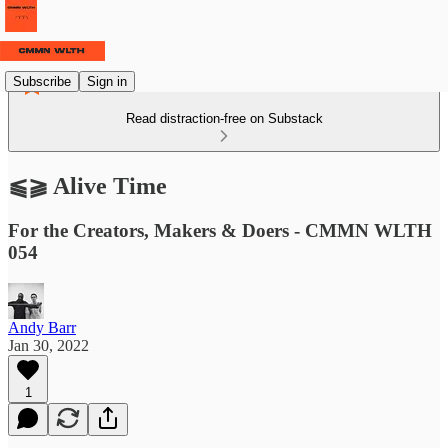
Subscribe
Sign in
Read distraction-free on Substack
⫹⫺ Alive Time
For the Creators, Makers & Doers - CMMN WLTH
054
Andy Barr
Jan 30, 2022
1