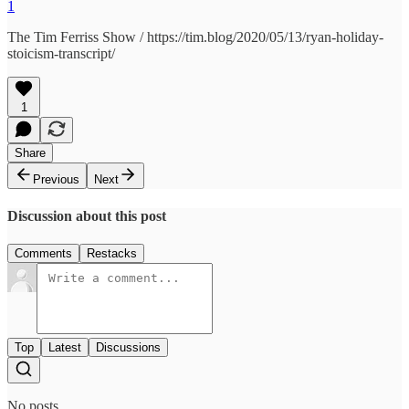
1
The Tim Ferriss Show / https://tim.blog/2020/05/13/ryan-holiday-
stoicism-transcript/
1
Share
Previous
Next
Discussion about this post
Comments
Restacks
Top
Latest
Discussions
No posts