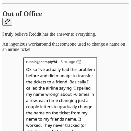
Out of Office
I truly believe Reddit has the answer to everything.
An ingenious workaround that someone used to change a name on
an airline ticket.