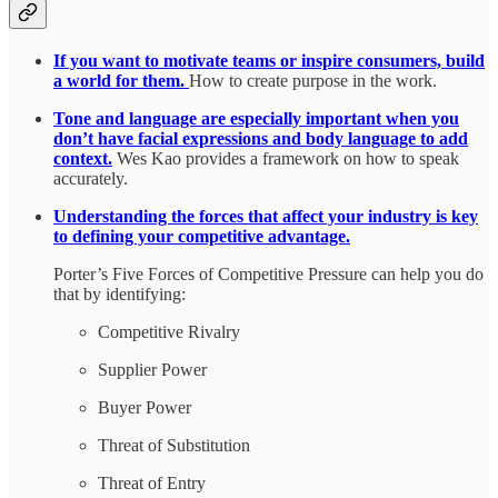
If you want to motivate teams or inspire consumers, build
a world for them.
How to create purpose in the work.
Tone and language are especially important when you
don’t have facial expressions and body language to add
context.
Wes Kao provides a framework on how to speak
accurately.
Understanding the forces that affect your industry is key
to defining your competitive advantage.
Porter’s Five Forces of Competitive Pressure can help you do
that by identifying:
Competitive Rivalry
Supplier Power
Buyer Power
Threat of Substitution
Threat of Entry