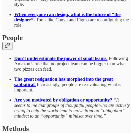
style.
When everyone can design, what is the future of “the
designer”.
Tools like Canva and Figma are reconfiguring the
role.
People
Don’t underestimate the power of small teams.
Following
Amazon’s rule that no project team can be bigger than what
two pizzas can feed.
The great resignation has morphed into the great
sabbatical.
Increasingly,
people are re-evaluating what is
important.
Are you motivated by obligation or opportunity?
“It
seems to me that groups of thoughtful people who are actively
trying to help the world tend to move from an “obligation”
mindset to an “opportunity” mindset over time.”
Methods