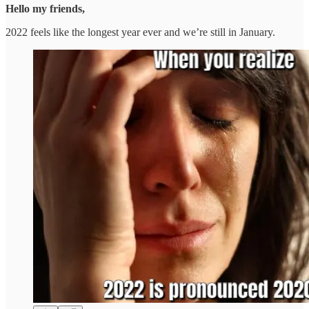
Hello my friends,
2022 feels like the longest year ever and we’re still in January.