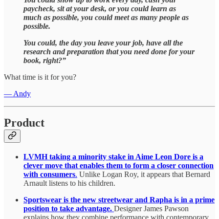
paycheck, sit at your desk, or you could learn as
much as possible, you could meet as many people as
possible.
You could, the day you leave your job, have all the
research and preparation that you need done for your
book, right?”
What time is it for you?
— Andy
Product
LVMH taking a minority stake in Aime Leon Dore is a
clever move that enables them to form a closer connection
with consumers
.
Unlike Logan Roy, it appears that Bernard
Arnault listens to his children.
Sportswear is the new streetwear and Rapha is in a prime
position to take advantage.
Designer James Pawson
explains how they combine performance with contemporary