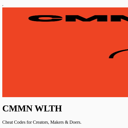
CMMN WLTH
Cheat Codes for Creators, Makers & Doers.