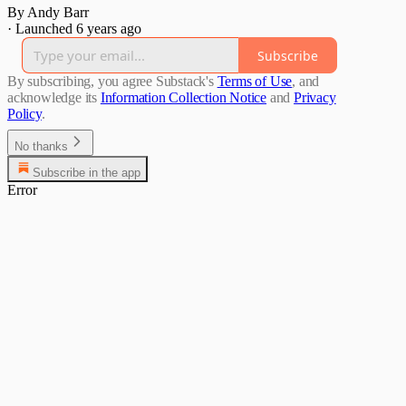
By Andy Barr
·
Launched 6 years ago
Subscribe
By subscribing, you agree Substack's
Terms of Use
, and
acknowledge its
Information Collection Notice
and
Privacy
Policy
.
No thanks
Subscribe in the app
Error