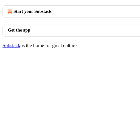
Start your Substack
Get the app
Substack
is the home for great culture