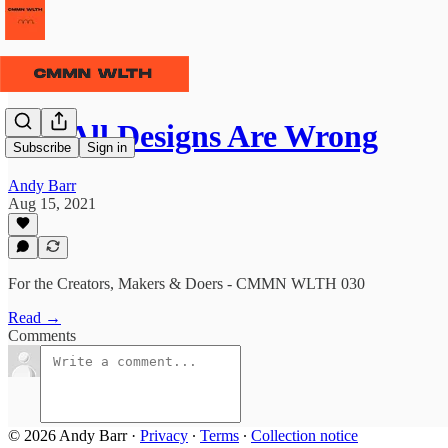
⫹⫺ All Designs Are Wrong
Subscribe
Sign in
Andy Barr
Aug 15, 2021
For the Creators, Makers & Doers - CMMN WLTH 030
Read →
Comments
© 2026 Andy Barr
·
Privacy
∙
Terms
∙
Collection notice