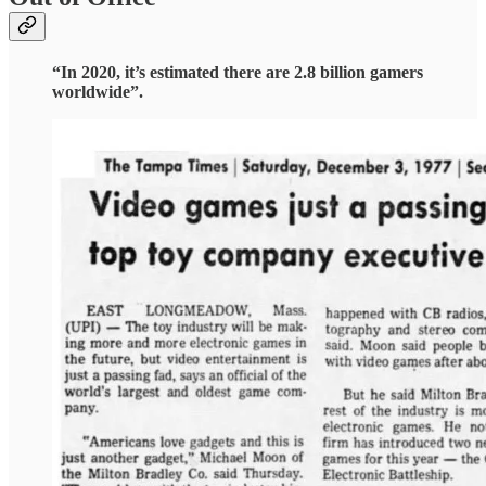
“In 2020, it’s estimated there are 2.8 billion gamers
worldwide”.