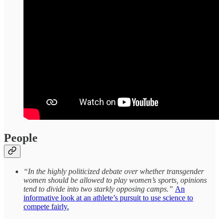
People
“In the highly politicized debate over whether transgender
women should be allowed to play women’s sports, opinions
tend to divide into two starkly opposing camps.”
An
informative look at an athlete’s pursuit to use science to
compete fairly.