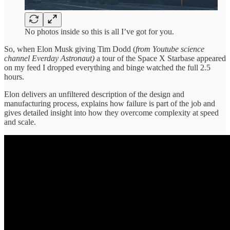
No photos inside so this is all I’ve got for you.
So, when Elon Musk giving Tim Dodd (
from Youtube science
channel Everday Astronaut)
a tour of the Space X Starbase appeared
on my feed I dropped everything and binge watched the full 2.5
hours.
Elon delivers an unfiltered description of the design and
manufacturing process, explains how failure is part of the job and
gives detailed insight into how they overcome complexity at speed
and scale.