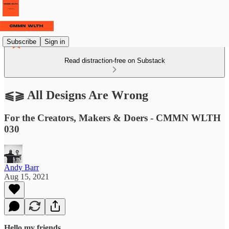
Subscribe
Sign in
Read distraction-free on Substack
⫹⫺ All Designs Are Wrong
For the Creators, Makers & Doers - CMMN WLTH
030
Andy Barr
Aug 15, 2021
Hello my friends,