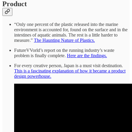
Product
“Only one percent of the plastic released into the marine
environment is accounted for, found on the surface and in the
intestines of aquatic animals. The rest is a little harder to
measure.”
The Haunting Nature of Plastics.
FutureVVorld’s report on the running industry’s waste
problem is finally complete.
Here are the findings.
For every creative person, Japan is a must visit destination.
This is a fascinating explanation of how it became a product
design powerhouse.