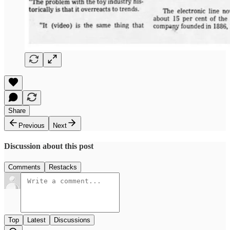
Share
Previous
Next
Discussion about this post
Comments
Restacks
Top
Latest
Discussions