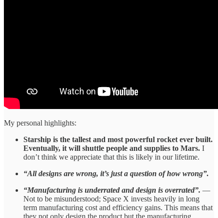
My personal highlights:
Starship is the tallest and most powerful rocket ever built.
Eventually, it will shuttle people and supplies to Mars.
I
don’t think we appreciate that this is likely in our lifetime.
“All designs are wrong, it’s just a question of how wrong”.
“Manufacturing is underrated and design is overrated”.
—
Not to be misunderstood; Space X invests heavily in long
term manufacturing cost and efficiency gains. This means that
they not only design the product but the manufacturing