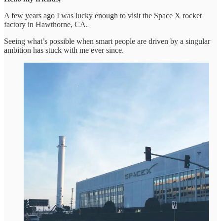
A few years ago I was lucky enough to visit the Space X rocket
factory in Hawthorne, CA.
Seeing what’s possible when smart people are driven by a singular
ambition has stuck with me ever since.