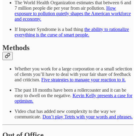
The World Health Organization estimates that between 6 and
7 million people die per year from air pollution.
How
exposure to pollution quietly shapes the American workforce
and economy.
If Imposter Syndrome is a bad thing
the ability to rationalize
everything is the curse of smart people.
Methods
Whether you work for a large corporation or a small selection
of clients you’ll have to deal with your fair share of feedback
and criticism.
Five strategies to manage your reaction to it.
The past 18 months have been a rollercoaster and it can be
easy to dwell on the negative.
Kevin Kelly presents a case for
optimism.
Video chat has added new complexity to the way we
communicate.
Don’t play Tetris with your words and phrases.
Out of Office