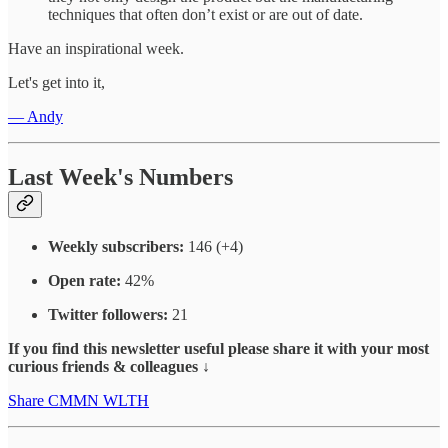
techniques that often don’t exist or are out of date.
Have an inspirational week.
Let's get into it,
— Andy
Last Week's Numbers
Weekly subscribers:
146 (+4)
Open rate:
42%
Twitter followers:
21
If you find this newsletter useful please share it with your most
curious friends & colleagues ↓
Share CMMN WLTH