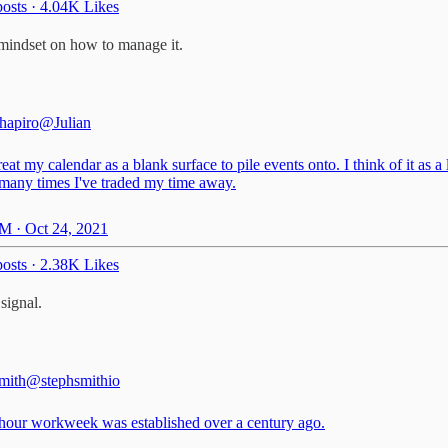
osts
·
4.04K Likes
 mindset on how to manage it.
Shapiro
@Julian
treat my calendar as a blank surface to pile events onto. I think of it as a
many times I've traded my time away.
M · Oct 24, 2021
osts
·
2.38K Likes
signal.
mith
@stephsmithio
hour workweek was established over a century ago.