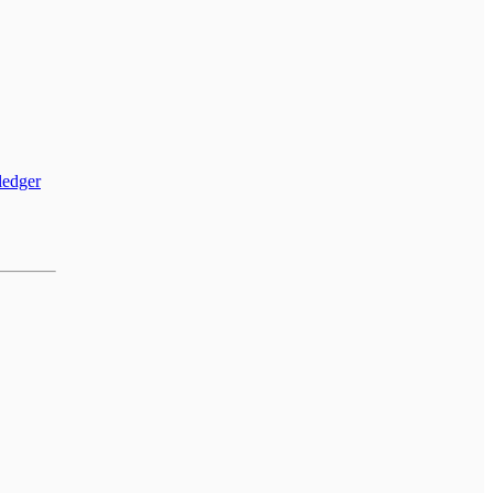
 ledger