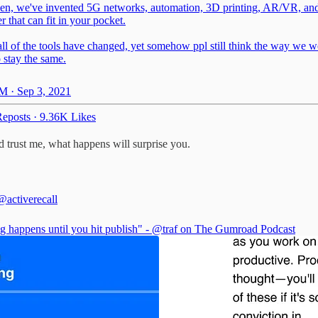
hen, we've invented 5G networks, automation, 3D printing, AR/VR, an
 that can fit in your pocket.
all of the tools have changed, yet somehow ppl still think the way we 
 stay the same.
M · Sep 3, 2021
eposts
·
9.36K Likes
 trust me, what happens will surprise you.
@activerecall
g happens until you hit publish" -
@traf
on The Gumroad Podcast