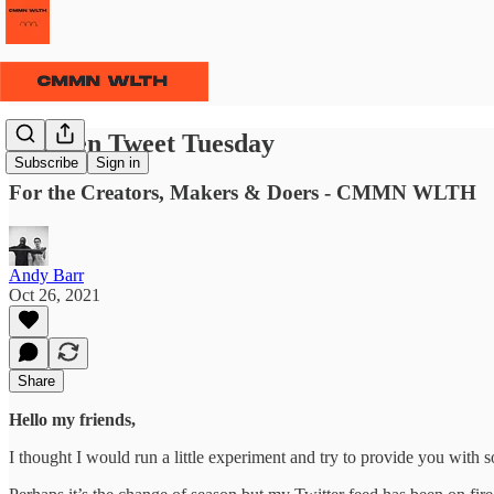
⫹⫺ Ten Tweet Tuesday
Subscribe
Sign in
For the Creators, Makers & Doers - CMMN WLTH
Andy Barr
Oct 26, 2021
Share
Hello my friends,
I thought I would run a little experiment and try to provide you wit