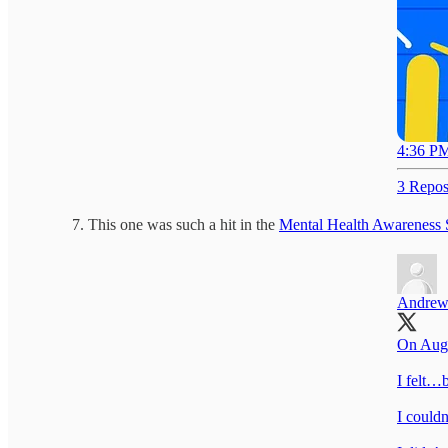
4:36 PM
3 Repos
This one was such a hit in the
Mental Health Awareness 
Andrew
On Aug 
I felt…b
I couldn