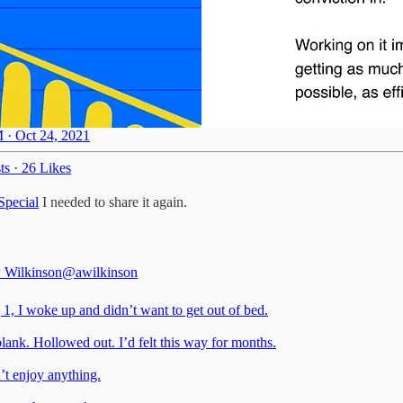
 · Oct 24, 2021
ts
·
26 Likes
Special
I needed to share it again.
 Wilkinson
@awilkinson
1, I woke up and didn’t want to get out of bed.
lank. Hollowed out. I’d felt this way for months.
’t enjoy anything.