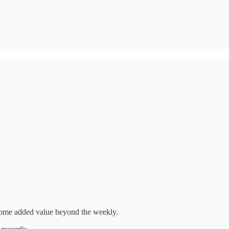
h some added value beyond the weekly.