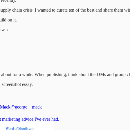
 recently.
pply chain crisis, I wanted to curate ten of the best and share them wi
ild on it.
low ↓
ng about for a while. When publishing, think about the DMs and group ch
 screenshot essay.
 Mack
@george__mack
 marketing advice I've ever had.