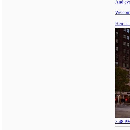
And eve
Welcome
Here is 
3:48 PM