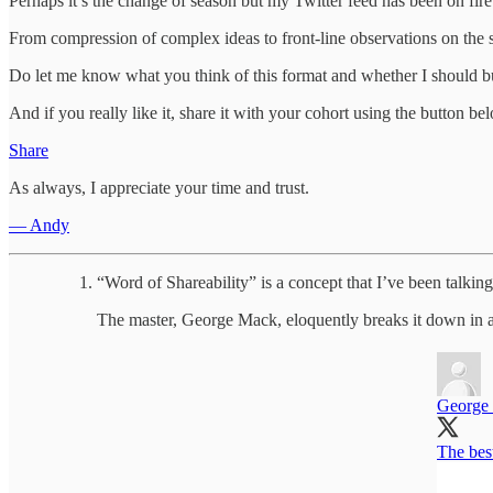
Perhaps it’s the change of season but my Twitter feed has been on fire
From compression of complex ideas to front-line observations on the su
Do let me know what you think of this format and whether I should bu
And if you really like it, share it with your cohort using the button be
Share
As always, I appreciate your time and trust.
— Andy
“Word of Shareability” is a concept that I’ve been talki
The master, George Mack, eloquently breaks it down in a
George
The best