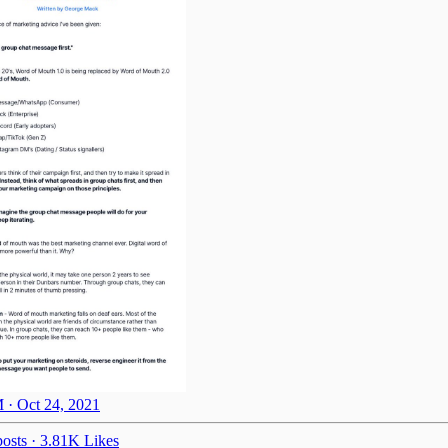
 · Oct 24, 2021
osts
·
3.81K Likes