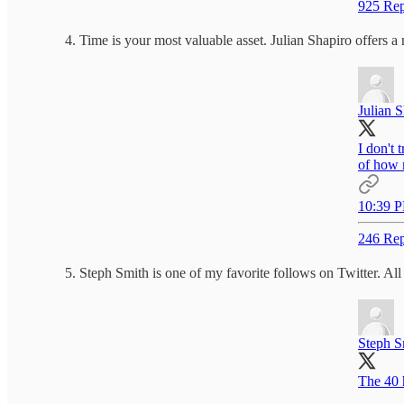
925 Rep
Time is your most valuable asset. Julian Shapiro offers a
Julian 
I don't 
of how 
10:39 P
246 Rep
Steph Smith is one of my favorite follows on Twitter. All 
Steph S
The 40 