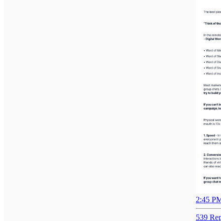
2:45 PM
539 Rep