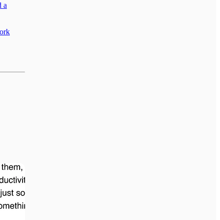
d a
work