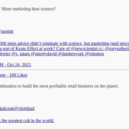
. More marketing than science?
austint
00 steps advice didn’t originate with science, but marketing (and specif
a sort of Keats Effect at work? Care of
@newscientist
cc:
@rorysuther
rrier
@s_tatam
@utterlydavid
@danbenyork
@rshotton
M · Oct 24, 2021
sts
·
189 Likes
bination to build the most profitable retail business on the planet.
ladczuk
@chrishlad
 the greatest cult in the world.