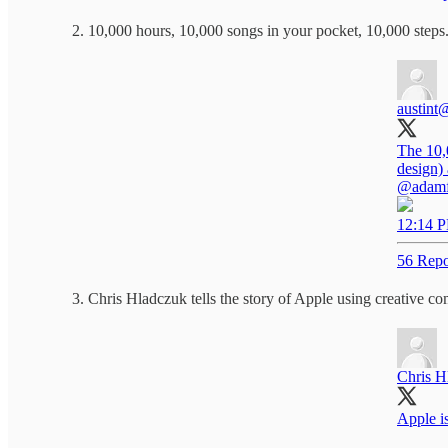
10,000 hours, 10,000 songs in your pocket, 10,000 steps
austint
@
The 10,0
design) 
@adamfe
12:14 P
56 Repo
Chris Hladczuk tells the story of Apple using creative com
Chris H
Apple is