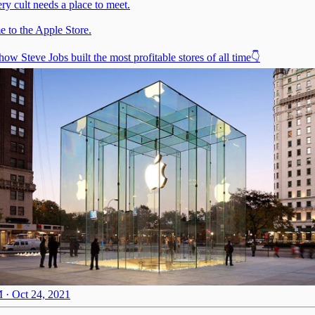
ry cult needs a place to meet.
 to the Apple Store.
how Steve Jobs built the most profitable stores of all time👇
 · Oct 24, 2021