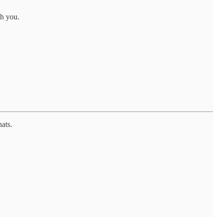
th you.
ats.