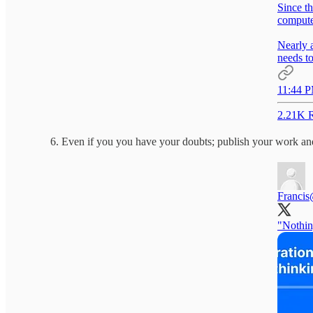
Since t
computer
Nearly 
needs to
11:44 P
2.21K R
Even if you you have your doubts; publish your work and
Francis
"Nothin