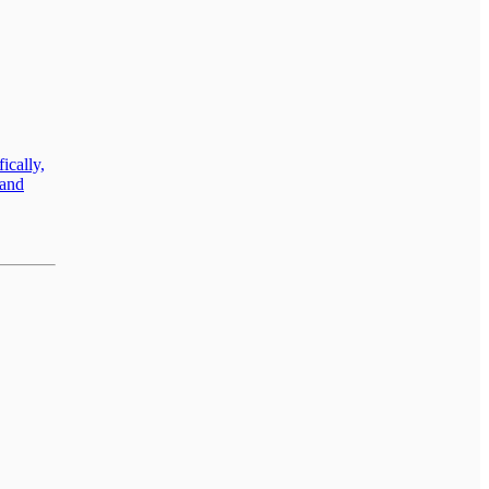
ically,
land