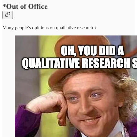
*Out of Office
Many people’s opinions on qualitative research ↓