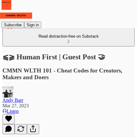
Subscribe
Sign in
Read distraction-free on Substack
⫹⫺ Human First | Guest Post 🤝
CMMN WLTH 101 - Cheat Codes for Creators,
Makers and Doers
Andy Barr
Mar 27, 2023
Listen