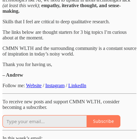
(at least this week)
;
empathy, iterative thought, and sense-
making.
Skills that I feel are critical to deep qualitative research.
The links below are thought starters for 3 big topics I’m curious
about at the moment.
CMMN WLTH and the surrounding community is a constant source
of inspiration in today’s noisy world.
Thank you for having us,
– Andrew
Follow me:
Website
/
Instagram
/
LinkedIn
To receive new posts and support CMMN WLTH, consider
becoming a subscriber.
Subscribe
In this week’s email: