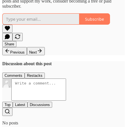
posts and support my work, consider becoming a free or paid
subscriber.
Subscribe
Share
Previous
Next
Discussion about this post
Comments
Restacks
Top
Latest
Discussions
No posts