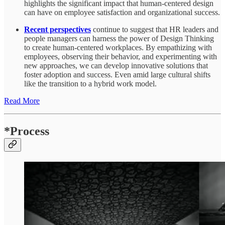
highlights the significant impact that human-centered design
can have on employee satisfaction and organizational success.
Recent perspectives
continue to suggest that HR leaders and
people managers can harness the power of Design Thinking
to create human-centered workplaces. By empathizing with
employees, observing their behavior, and experimenting with
new approaches, we can develop innovative solutions that
foster adoption and success. Even amid large cultural shifts
like the transition to a hybrid work model.
Read More
*Process