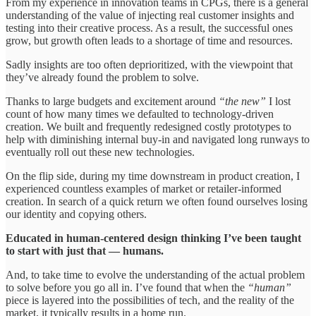
From my experience in innovation teams in CPGs, there is a general
understanding of the value of injecting real customer insights and
testing into their creative process. As a result, the successful ones
grow, but growth often leads to a shortage of time and resources.
Sadly insights are too often deprioritized, with the viewpoint that
they’ve already found the problem to solve.
Thanks to large budgets and excitement around
“the new”
I lost
count of how many times we defaulted to technology-driven
creation. We built and frequently redesigned costly prototypes to
help with diminishing internal buy-in and navigated long runways to
eventually roll out these new technologies.
On the flip side, during my time downstream in product creation, I
experienced countless examples of market or retailer-informed
creation. In search of a quick return we often found ourselves losing
our identity and copying others.
Educated in human-centered design thinking I’ve been taught
to start with just that — humans.
And, to take time to evolve the understanding of the actual problem
to solve before you go all in. I’ve found that when the
“human”
piece is layered into the possibilities of tech, and the reality of the
market, it typically results in a home run.