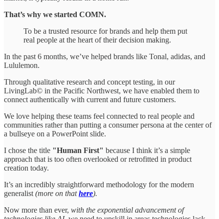
That’s why we started COMN.
To be a trusted resource for brands and help them put
real people at the heart of their decision making.
In the past 6 months, we’ve helped brands like Tonal, adidas, and
Lululemon.
Through qualitative research and concept testing, in our
LivingLab© in the Pacific Northwest, we have enabled them to
connect authentically with current and future customers.
We love helping these teams feel connected to real people and
communities rather than putting a consumer persona at the center of
a bullseye on a PowerPoint slide.
I chose the title
"Human First"
because I think it’s a simple
approach that is too often overlooked or retrofitted in product
creation today.
It’s an incredibly straightforward methodology for the modern
generalist
(more on that
here
).
Now more than ever,
with the exponential advancement of
technologies like AI,
we need to upskill in areas technologies lack