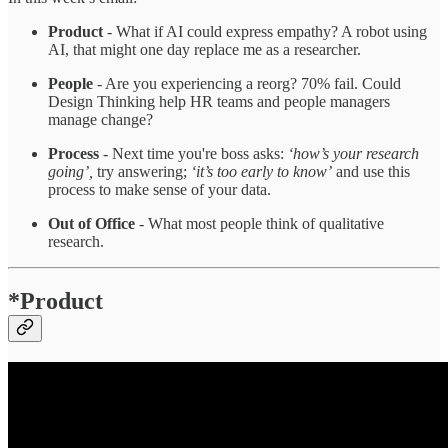
Product
- What if AI could express empathy? A robot using
AI, that might one day replace me as a researcher.
People
- Are you experiencing a reorg? 70% fail. Could
Design Thinking help HR teams and people managers
manage change?
Process
- Next time you're boss asks:
‘how’s your research
going’,
try answering;
‘it’s too early to know’
and use this
process to make sense of your data.
Out of Office
- What most people think of qualitative
research.
*Product