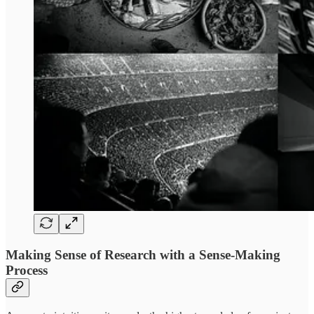
Making Sense of Research with a Sense-Making
Process