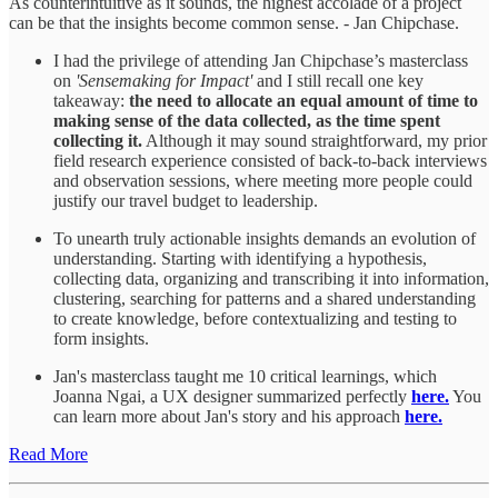
As counterintuitive as it sounds, the highest accolade of a project
can be that the insights become common sense. - Jan Chipchase.
I had the privilege of attending Jan Chipchase’s masterclass
on
'Sensemaking for Impact'
and I still recall one key
takeaway:
the need to allocate an equal amount of time to
making sense of the data collected, as the time spent
collecting it.
Although it may sound straightforward, my prior
field research experience consisted of back-to-back interviews
and observation sessions, where meeting more people could
justify our travel budget to leadership.
To unearth truly actionable insights demands an evolution of
understanding. Starting with identifying a hypothesis,
collecting data, organizing and transcribing it into information,
clustering, searching for patterns and a shared understanding
to create knowledge, before contextualizing and testing to
form insights.
Jan's masterclass taught me 10 critical learnings, which
Joanna Ngai, a UX designer summarized perfectly
here.
You
can learn more about Jan's story and his approach
here.
Read More