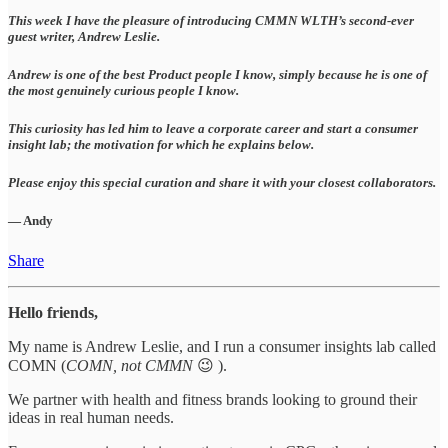
This week I have the pleasure of introducing CMMN WLTH’s second-ever
guest writer, Andrew Leslie.
Andrew is one of the best Product people I know, simply because he is one of
the most genuinely curious people I know.
This curiosity has led him to leave a corporate career and start a consumer
insight lab; the motivation for which he explains below.
Please enjoy this special curation and share it with your closest collaborators.
— Andy
Share
Hello friends,
My name is Andrew Leslie, and I run a consumer insights lab called
COMN (
COMN, not CMMN
😉 ).
We partner with health and fitness brands looking to ground their
ideas in real human needs.