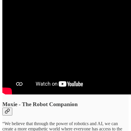
Moxie - The Robot Companion
“We believe that through the power of robotics and AI, we can
create a more empathetic world where everyone has access to the