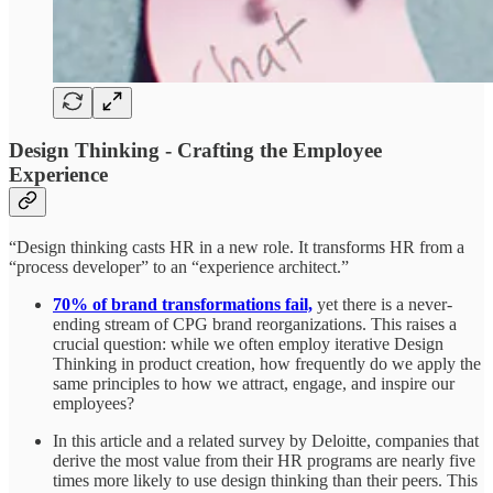
Design Thinking - Crafting the Employee
Experience
“Design thinking casts HR in a new role. It transforms HR from a
“process developer” to an “experience architect.”
70% of brand transformations fail,
yet there is a never-
ending stream of CPG brand reorganizations. This raises a
crucial question: while we often employ iterative Design
Thinking in product creation, how frequently do we apply the
same principles to how we attract, engage, and inspire our
employees?
In this article and a related survey by Deloitte, companies that
derive the most value from their HR programs are nearly five
times more likely to use design thinking than their peers. This