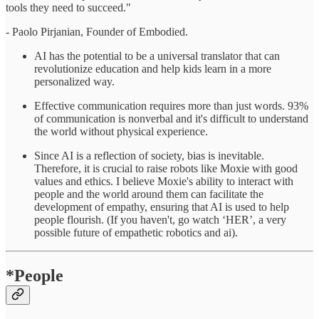
tools they need to succeed."
- Paolo Pirjanian, Founder of Embodied.
AI has the potential to be a universal translator that can
revolutionize education and help kids learn in a more
personalized way.
Effective communication requires more than just words. 93%
of communication is nonverbal and it's difficult to understand
the world without physical experience.
Since AI is a reflection of society, bias is inevitable.
Therefore, it is crucial to raise robots like Moxie with good
values and ethics. I believe Moxie's ability to interact with
people and the world around them can facilitate the
development of empathy, ensuring that AI is used to help
people flourish. (If you haven't, go watch ‘HER’, a very
possible future of empathetic robotics and ai).
*People