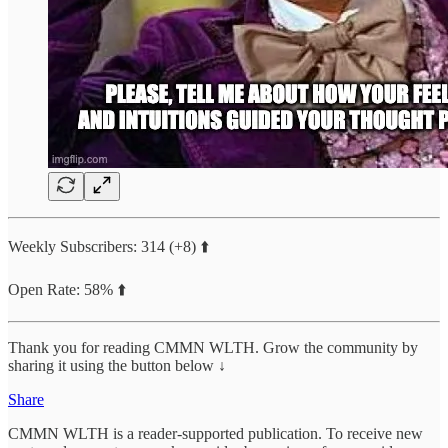
Weekly Subscribers: 314 (+8) ⬆️
Open Rate: 58% ⬆️
Thank you for reading CMMN WLTH. Grow the community by
sharing it using the button below ↓
Share
CMMN WLTH is a reader-supported publication. To receive new