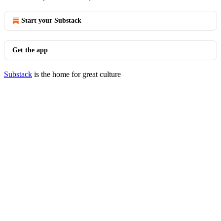
Start your Substack
Get the app
Substack
is the home for great culture