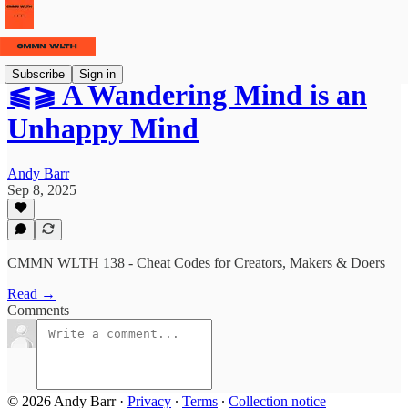
Subscribe
Sign in
⫹⫺ A Wandering Mind is an
Unhappy Mind
Andy Barr
Sep 8, 2025
CMMN WLTH 138 - Cheat Codes for Creators, Makers & Doers
Read →
Comments
© 2026 Andy Barr
·
Privacy
∙
Terms
∙
Collection notice