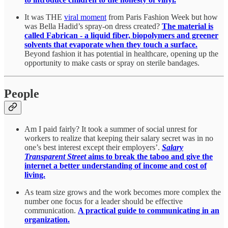
It was THE
viral moment
from Paris Fashion Week but how
was Bella Hadid’s spray-on dress created?
The material is
called Fabrican - a liquid fiber, biopolymers and greener
solvents that evaporate when they touch a surface.
Beyond fashion it has potential in healthcare, opening up the
opportunity to make casts or spray on sterile bandages.
People
Am I paid fairly? It took a summer of social unrest for
workers to realize that keeping their salary secret was in no
one’s best interest except their employers’.
Salary
Transparent Street
aims to break the taboo and give the
internet a better understanding of income and cost of
living.
As team size grows and the work becomes more complex the
number one focus for a leader should be effective
communication.
A practical guide to communicating in an
organization.