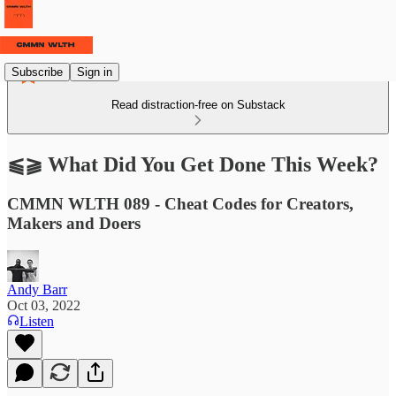
Subscribe
Sign in
Read distraction-free on Substack
⫹⫺ What Did You Get Done This Week?
CMMN WLTH 089 - Cheat Codes for Creators,
Makers and Doers
Andy Barr
Oct 03, 2022
Listen