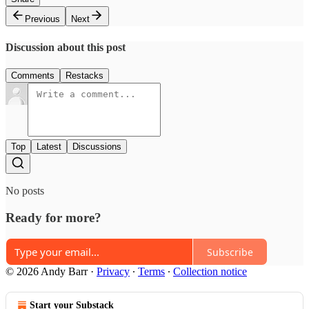
Previous
Next
Discussion about this post
Comments
Restacks
Top
Latest
Discussions
No posts
Ready for more?
Subscribe
© 2026 Andy Barr
·
Privacy
∙
Terms
∙
Collection notice
Start your Substack