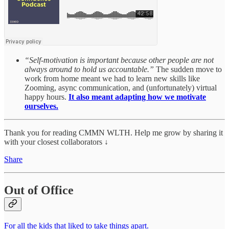
“Self-motivation is important because other people are not
always around to hold us accountable.”
The sudden move to
work from home meant we had to learn new skills like
Zooming, async communication, and (unfortunately) virtual
happy hours.
It also meant adapting how we motivate
ourselves.
Thank you for reading CMMN WLTH. Help me grow by sharing it
with your closest collaborators ↓
Share
Out of Office
For all the kids that liked to take things apart.