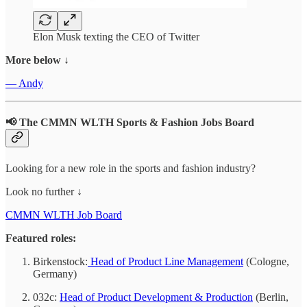
Elon Musk texting the CEO of Twitter
More below ↓
— Andy
📢 The CMMN WLTH Sports & Fashion Jobs Board
Looking for a new role in the sports and fashion industry?
Look no further ↓
CMMN WLTH Job Board
Featured roles:
Birkenstock:
Head of Product Line Management
(Cologne,
Germany)
032c:
Head of Product Development & Production
(Berlin,