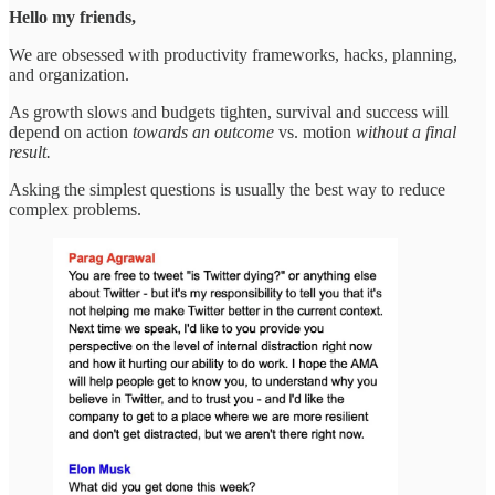
Hello my friends,
We are obsessed with productivity frameworks, hacks, planning,
and organization.
As growth slows and budgets tighten, survival and success will
depend on action
towards an outcome
vs. motion
without a final
result.
Asking the simplest questions is usually the best way to reduce
complex problems.