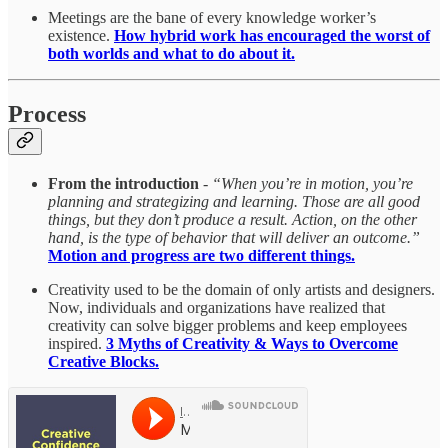
Meetings are the bane of every knowledge worker’s
existence.
How hybrid work has encouraged the worst of
both worlds and what to do about it.
Process
From the introduction
-
“When you’re in motion, you’re
planning and strategizing and learning. Those are all good
things, but they don’t produce a result. Action, on the other
hand, is the type of behavior that will deliver an outcome.”
Motion and progress are two different things.
Creativity used to be the domain of only artists and designers.
Now, individuals and organizations have realized that
creativity can solve bigger problems and keep employees
inspired.
3 Myths of Creativity & Ways to Overcome
Creative Blocks.