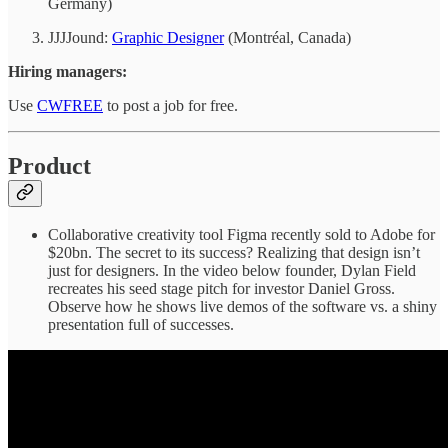
Germany)
JJJJound:
Graphic Designer
(Montréal, Canada)
Hiring managers:
Use
CWFREE
to post a job for free.
Product
Collaborative creativity tool Figma recently sold to Adobe for
$20bn. The secret to its success? Realizing that design isn’t
just for designers. In the video below founder, Dylan Field
recreates his seed stage pitch for investor Daniel Gross.
Observe how he shows live demos of the software vs. a shiny
presentation full of successes.