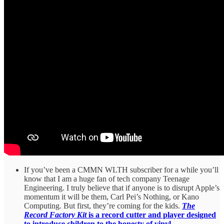
If you’ve been a CMMN WLTH subscriber for a while you’ll
know that I am a huge fan of tech company Teenage
Engineering. I truly believe that if anyone is to disrupt Apple’s
momentum it will be them, Carl Pei’s Nothing, or Kano
Computing. But first, they’re coming for the kids.
The
Record Factory Kit
is a record cutter and player designed
to introduce children to the honesty of vinyl.