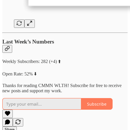
Last Week’s Numbers
Weekly Subscribers: 282 (+4) ⬆️
Open Rate: 52% ⬇️
Thanks for reading CMMN WLTH! Subscribe for free to receive
new posts and support my work.
Subscribe
Share