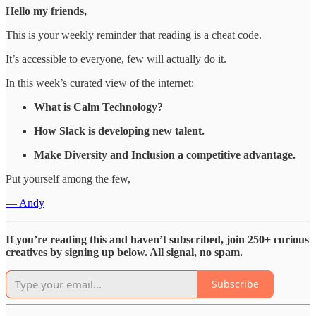
Hello my friends,
This is your weekly reminder that reading is a cheat code.
It’s accessible to everyone, few will actually do it.
In this week’s curated view of the internet:
What is Calm Technology?
How Slack is developing new talent.
Make Diversity and Inclusion a competitive advantage.
Put yourself among the few,
— Andy
If you’re reading this and haven’t subscribed, join 250+ curious
creatives by signing up below. All signal, no spam.
Subscribe