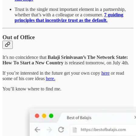
Trust is the single most important element in a partnership,
whether that’s with a colleague or a consumer.
7 guiding
principles that incentivize trust as the default.
Out of Office
It’s no coincidence that
Balaji Srinivasan’s The Network State:
How To Start a New Country
is released tomorrow, on July 4th.
If you’re interested in the future get your own copy
here
or read
some of his core ideas
here.
You’ll know where to find me.