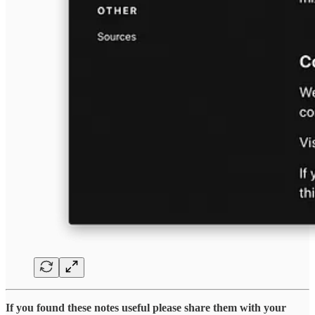
If you found these notes useful please share them with your