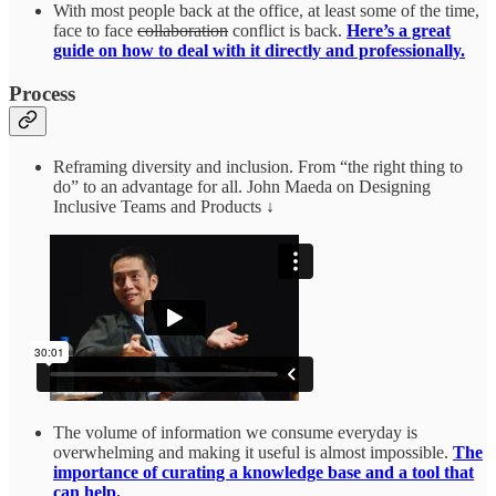
With most people back at the office, at least some of the time,
face to face
collaboration
conflict is back.
Here’s a great
guide on how to deal with it directly and professionally.
Process
Reframing diversity and inclusion. From “the right thing to
do” to an advantage for all. John Maeda on Designing
Inclusive Teams and Products ↓
The volume of information we consume everyday is
overwhelming and making it useful is almost impossible.
The
importance of curating a knowledge base and a tool that
can help.