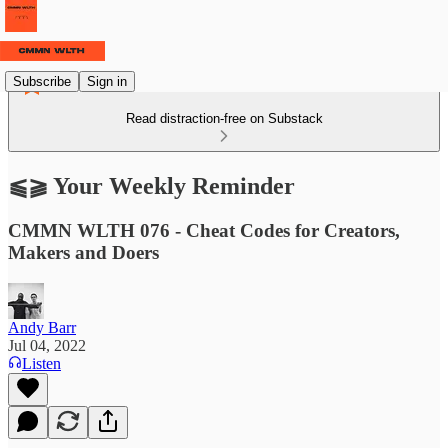
Subscribe
Sign in
Read distraction-free on Substack
⫹⫺ Your Weekly Reminder
CMMN WLTH 076 - Cheat Codes for Creators,
Makers and Doers
Andy Barr
Jul 04, 2022
Listen