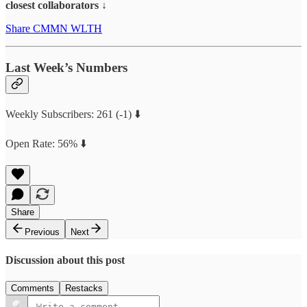
closest collaborators ↓
Share CMMN WLTH
Last Week’s Numbers
Weekly Subscribers: 261 (-1) ⬇️
Open Rate: 56% ⬇️
Share
Previous
Next
Discussion about this post
Comments
Restacks