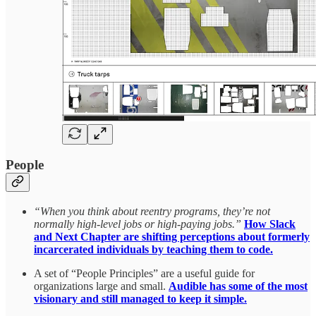
People
“When you think about reentry programs, they’re not
normally high-level jobs or high-paying jobs.”
How Slack
and Next Chapter are shifting perceptions about formerly
incarcerated individuals by teaching them to code.
A set of “People Principles” are a useful guide for
organizations large and small.
Audible has some of the most
visionary and still managed to keep it simple.