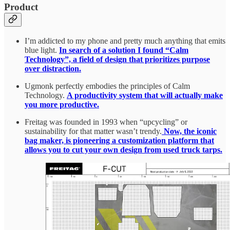
Product
I’m addicted to my phone and pretty much anything that emits
blue light.
In search of a solution I found “Calm
Technology”, a field of design that prioritizes purpose
over distraction.
Ugmonk perfectly embodies the principles of Calm
Technology.
A productivity system that will actually make
you more productive.
Freitag was founded in 1993 when “upcycling” or
sustainability for that matter wasn’t trendy.
Now, the iconic
bag maker, is pioneering a customization platform that
allows you to cut your own design from used truck tarps.