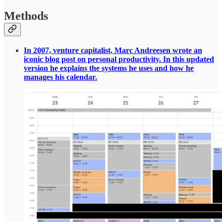
Methods
In 2007, venture capitalist, Marc Andreesen wrote an
iconic blog post on personal productivity. In this updated
version he explains the systems he uses and how he
manages his calendar.