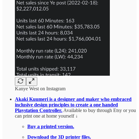
Kanye West on Instagram
Akaki Kuumeri is a designer and maker who embraced
inclusive design principles to create a one handed
Playstation Controller.
Available to buy through Etsy or you
can print one at home yourself ↓
Buy a printed version.
Download the 3D printer files.