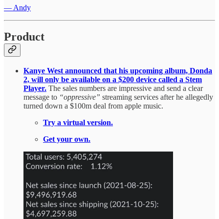
— Andy
Product
Kanye West announced that his upcoming album, Donda
2, will only be available on a $200 device called a Stem
Player.
The sales numbers are impressive and send a clear
message to
“oppressive”
streaming services after he allegedly
turned down a $100m deal from apple music.
Try a virtual version.
Get your own.