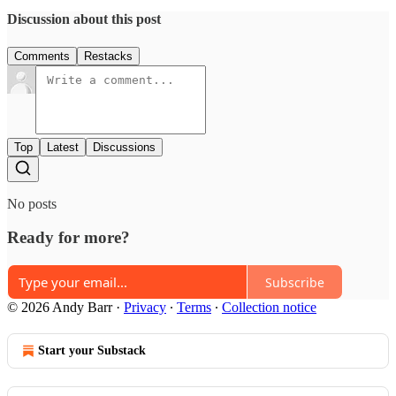
Discussion about this post
Comments
Restacks
Top
Latest
Discussions
No posts
Ready for more?
Subscribe
© 2026 Andy Barr
·
Privacy
∙
Terms
∙
Collection notice
Start your Substack