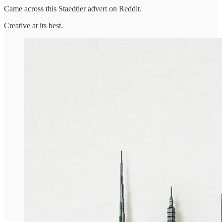
Came across this Staedtler advert on Reddit.
Creative at its best.