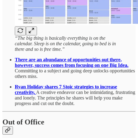
“The big thing is basically everything is on the
calendar. Sleep is on the calendar, going to bed is in
there and so is free time.”
There are an abundance of opportunities out there,
however, success comes from focusing on one Big Idea.
Committing to a subject and going deep unlocks opportunities
others miss.
Ryan Holiday shares 7 Stoic strategies to increase
creativity.
A creative endeavor can be intimidating, frustrating
and lonely. The principles he shares will help you make
progress and cut out the doubt.
Out of Office