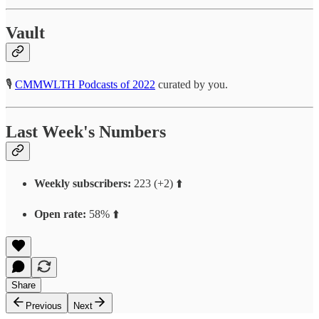
Vault
🎙
CMMWLTH Podcasts of 2022
curated by you.
Last Week's Numbers
Weekly subscribers:
223 (+2) ⬆️
Open rate:
58% ⬆️
Share
Previous
Next