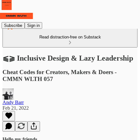
Subscribe
Sign in
Read distraction-free on Substack
⫹⫺ Inclusive Design & Lazy Leadership
Cheat Codes for Creators, Makers & Doers -
CMMN WLTH 057
Andy Barr
Feb 21, 2022
Hello my friends,