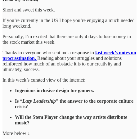
Short and sweet this week.
If you’re currently in the US I hope you’re enjoying a much needed
long weekend.
Personally, I’m excited that there are only 4 days to lose money in
the stock market this week.
Thanks to everyone who sent me a response to
last week’s notes on
procrastination.
Reading about your struggles and solutions
reinforced how much of an obstacle it is to our creativity and
ultimately, success.
In this week’s curated view of the internet:
Ingenious inclusive design for gamers.
Is
“Lazy Leadership”
the answer to the corporate culture
crisis?
Will the Stem Player change the way artists distribute
music?
More below ↓