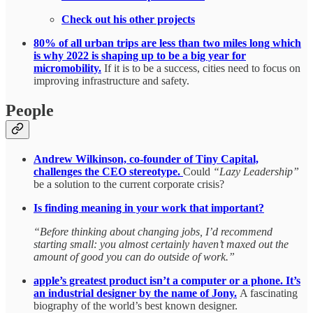
Check out his other projects
80% of all urban trips are less than two miles long which
is why 2022 is shaping up to be a big year for
micromobility.
If it is to be a success, cities need to focus on
improving infrastructure and safety.
People
Andrew Wilkinson, co-founder of Tiny Capital,
challenges the CEO stereotype.
Could
“Lazy Leadership”
be a solution to the current corporate crisis?
Is finding meaning in your work that important?
“Before thinking about changing jobs, I’d recommend
starting small: you almost certainly haven’t maxed out the
amount of good you can do outside of work.”
apple’s greatest product isn’t a computer or a phone. It’s
an industrial designer by the name of Jony.
A fascinating
biography of the world’s best known designer.