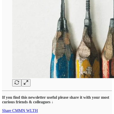
If you find this newsletter useful please share it with your most
curious friends & colleagues ↓
Share CMMN WLTH