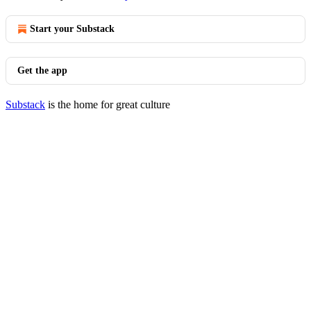
Start your Substack
Get the app
Substack
is the home for great culture