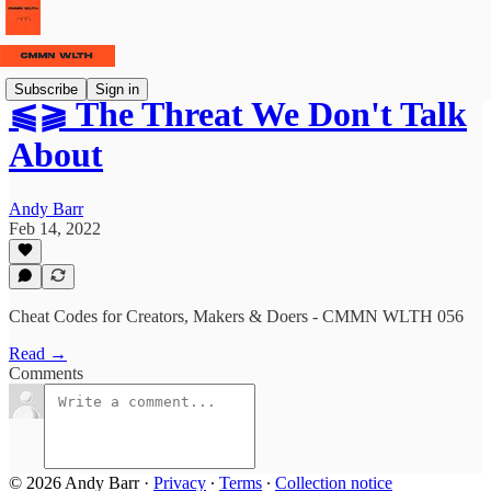
Subscribe
Sign in
⫹⫺ The Threat We Don't Talk
About
Andy Barr
Feb 14, 2022
Cheat Codes for Creators, Makers & Doers - CMMN WLTH 056
Read →
Comments
© 2026 Andy Barr
·
Privacy
∙
Terms
∙
Collection notice