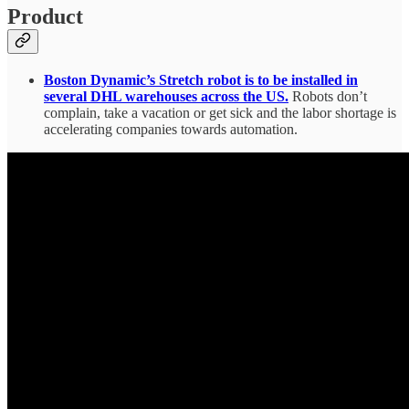
Product
Boston Dynamic’s Stretch robot is to be installed in
several DHL warehouses across the US.
Robots don’t
complain, take a vacation or get sick and the labor shortage is
accelerating companies towards automation.