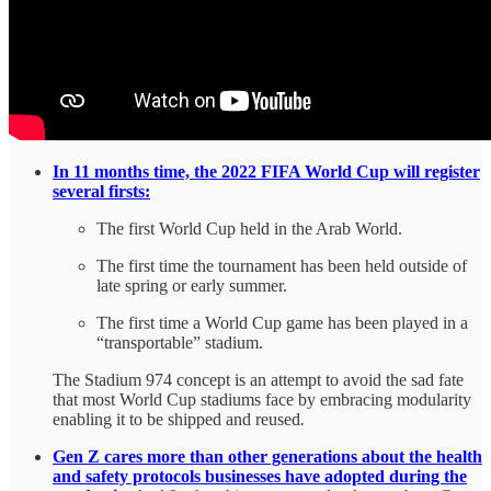
In 11 months time, the 2022 FIFA World Cup will register
several firsts:
The first World Cup held in the Arab World.
The first time the tournament has been held outside of
late spring or early summer.
The first time a World Cup game has been played in a
“transportable” stadium.
The
Stadium 974 concept is an attempt to avoid the sad fate
that most World Cup stadiums face by embracing modularity
enabling it to be shipped and reused
.
Gen Z cares more than other generations about the health
and safety protocols businesses have adopted during the