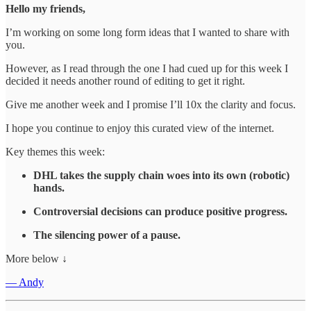
Hello my friends,
I’m working on some long form ideas that I wanted to share with
you.
However, as I read through the one I had cued up for this week I
decided it needs another round of editing to get it right.
Give me another week and I promise I’ll 10x the clarity and focus.
I hope you continue to enjoy this curated view of the internet.
Key themes this week:
DHL takes the supply chain woes into its own (robotic)
hands.
Controversial decisions can produce positive progress.
The silencing power of a pause.
More below ↓
— Andy