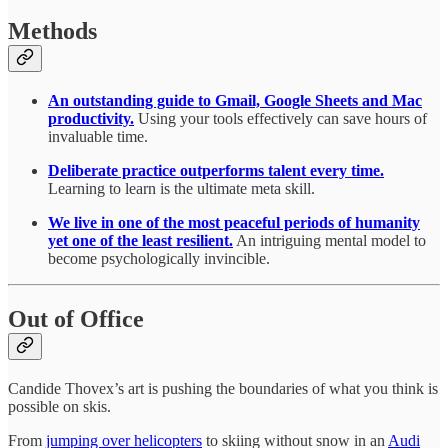
Methods
An outstanding guide to Gmail, Google Sheets and Mac
productivity.
Using your tools effectively can save hours of
invaluable time.
Deliberate practice outperforms talent every time.
Learning to learn is the ultimate meta skill.
We live in one of the most peaceful periods of humanity
yet one of the least resilient.
An intriguing mental model to
become psychologically invincible.
Out of Office
Candide Thovex’s art is pushing the boundaries of what you think is
possible on skis.
From
jumping over helicopters
to skiing without snow in an
Audi