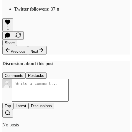
Twitter followers:
37 ⬆️
1
Share
Previous
Next
Discussion about this post
Comments
Restacks
Top
Latest
Discussions
No posts