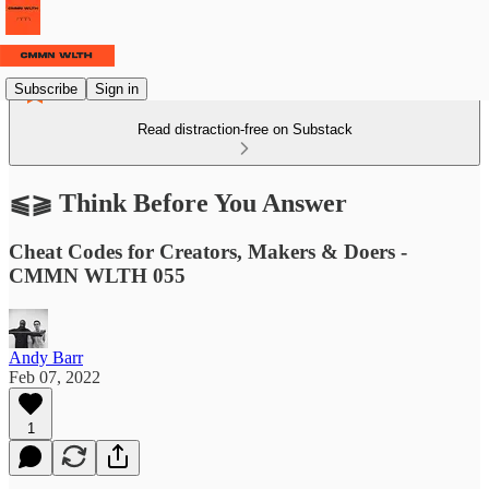
Subscribe
Sign in
Read distraction-free on Substack
⫹⫺ Think Before You Answer
Cheat Codes for Creators, Makers & Doers -
CMMN WLTH 055
Andy Barr
Feb 07, 2022
1