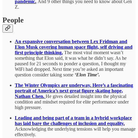
pandemic.
And 9 other things you need to know about Gen
Z.
People
An expansive conversation between Lex Fridman and
Elon Musk covering human space flight, self driving and
first principle thinking.
The most viral moment wasn’t
something that Elon said, it was what he didn’t say. As he
paused for 21 seconds to ponder a question, I thought my
WiFi had dropped. Next time you’re asked an important
question consider taking some
‘Elon Time’.
The Winter Olympics are underway. Here’s a fascinating
portrait of America’s next great figure skating hope,
Nathan Chen.
He gives detailed insight into the physical
condition and mindset required for elite performance under
high pressure.
Leading and being part of a team in a hybrid workplace
has laid bare the challenges of inclusion and equality.
Acknowledging the underlying tensions will help you manage
effectively.