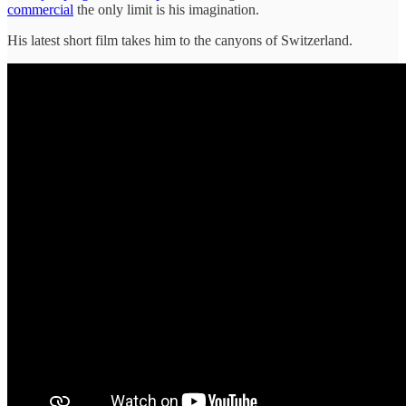
commercial
the only limit is his imagination.
His latest short film takes him to the canyons of Switzerland.