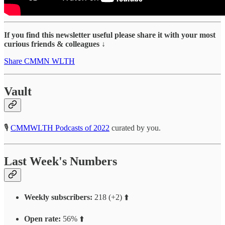
If you find this newsletter useful please share it with your most
curious friends & colleagues ↓
Share CMMN WLTH
Vault
🎙
CMMWLTH Podcasts of 2022
curated by you.
Last Week's Numbers
Weekly subscribers:
218 (+2) ⬆️
Open rate:
56% ⬆️