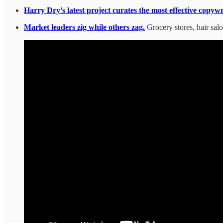
Harry Dry’s latest project curates the most effective copyw
Market leaders zig while others zag.
Grocery stores, hair sal