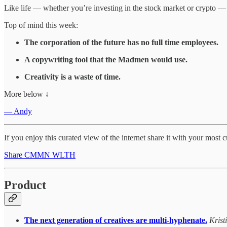
Like life — whether you’re investing in the stock market or crypto 
Top of mind this week:
The corporation of the future has no full time employees.
A copywriting tool that the Madmen would use.
Creativity is a waste of time.
More below ↓
— Andy
If you enjoy this curated view of the internet share it with your most 
Share CMMN WLTH
Product
The next generation of creatives are multi-hyphenate.
Krist