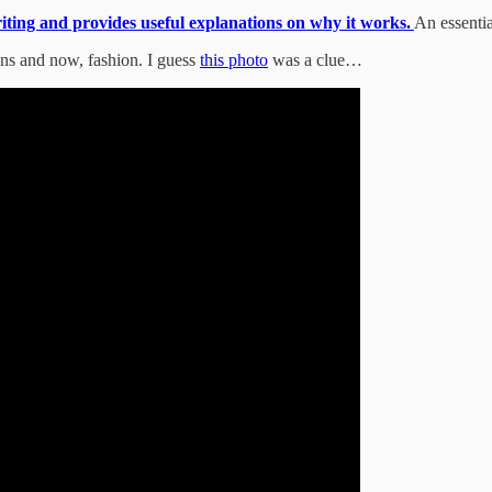
riting and provides useful explanations on why it works.
An essentia
ons and now, fashion. I guess
this photo
was a clue…