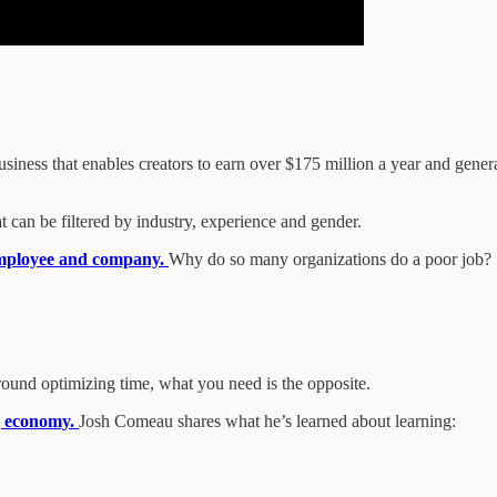
iness that enables creators to earn over $175 million a year and genera
at can be filtered by industry, experience and gender.
employee and company.
Why do so many organizations do a poor job?
round optimizing time, what you need is the opposite.
ng economy.
Josh Comeau shares what he’s learned about learning: