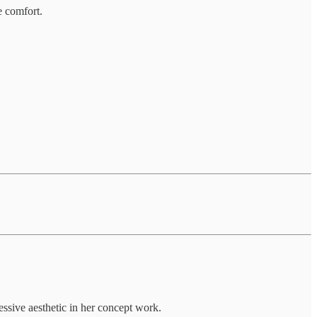
e comfort.
essive aesthetic in her concept work.