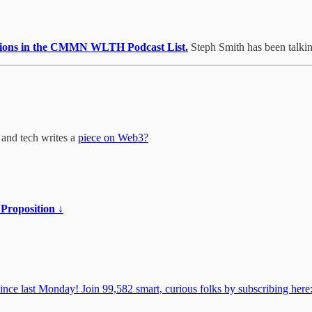
issions in the CMMN WLTH Podcast List.
Steph Smith has been talking
 and tech writes a
piece on Web3?
 Proposition ↓
 last Monday! Join 99,582 smart, curious folks by subscribing here: 🎧