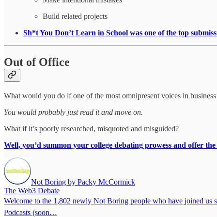
Build related projects
Sh*t You Don’t Learn in School was one of the top subm
Out of Office
What would you do if one of the most omnipresent voices in business
You would probably just read it and move on.
What if it’s poorly researched, misquoted and misguided?
Well, you’d summon your college debating prowess and offer the
Not Boring by Packy McCormick
The Web3 Debate
Welcome to the 1,802 newly Not Boring people who have joined us since
Podcasts (soon…