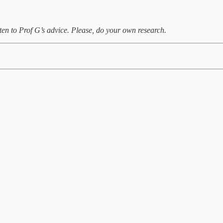
ten to Prof G’s advice. Please, do your own research.