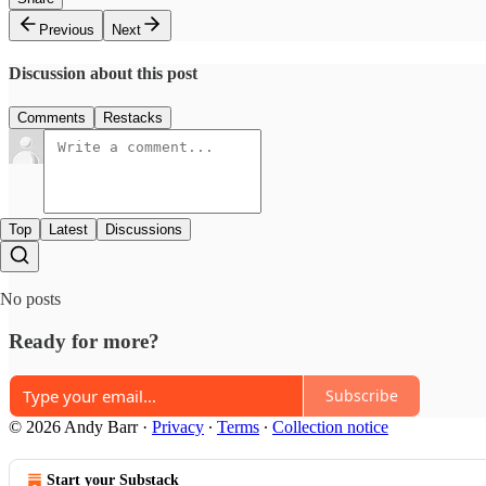
Previous
Next
Discussion about this post
Comments
Restacks
Top
Latest
Discussions
No posts
Ready for more?
Subscribe
© 2026 Andy Barr
·
Privacy
∙
Terms
∙
Collection notice
Start your Substack