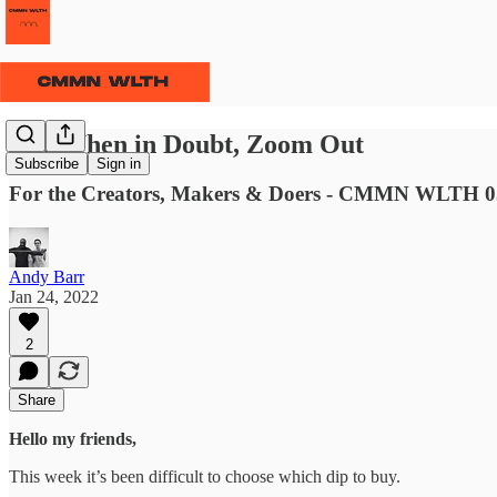
⫹⫺ When in Doubt, Zoom Out
Subscribe
Sign in
For the Creators, Makers & Doers - CMMN WLTH 0
Andy Barr
Jan 24, 2022
2
Share
Hello my friends,
This week it’s been difficult to choose which dip to buy.