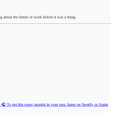
 about the future of work before it was a thing.
 To get this essay straight in your ears: listen on Spotify or Apple