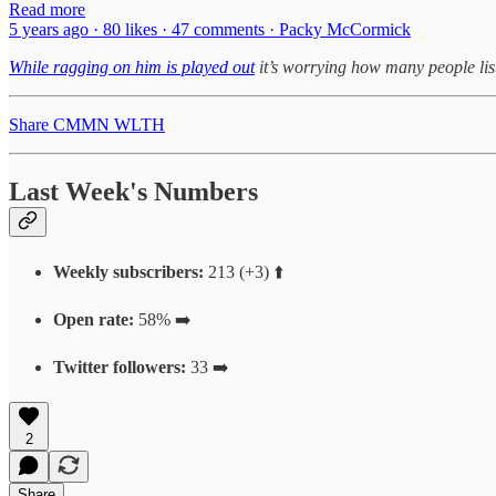
Read more
5 years ago · 80 likes · 47 comments · Packy McCormick
While ragging on him is played out
it’s worrying how many people lis
Share CMMN WLTH
Last Week's Numbers
Weekly subscribers:
213 (+3) ⬆️
Open rate:
58% ➡️
Twitter followers:
33 ➡️
2
Share