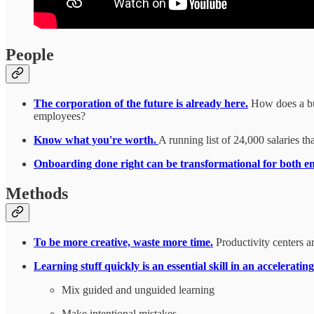
People
The corporation of the future is already here.
How does a bus
employees?
Know what you're worth.
A running list of 24,000 salaries th
Onboarding done right can be transformational for both 
Methods
To be more creative, waste more time.
Productivity centers a
Learning stuff quickly is an essential skill in an accelerati
Mix guided and unguided learning
Make intentional mistakes