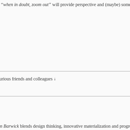
—
“when in doubt, zoom out”
will provide perspective and (maybe) som
curious friends and colleagues ↓
in Barwick
blends design thinking, innovative materialization and progr