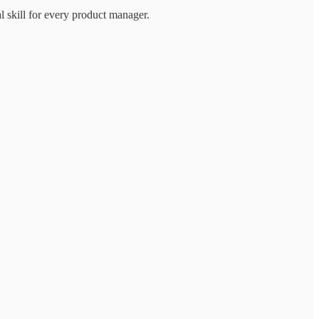
l skill for every product manager.