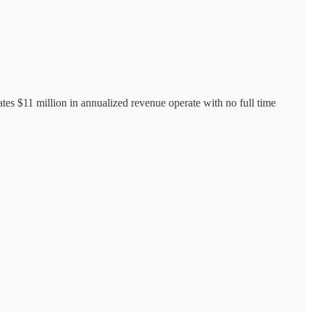
tes $11 million in annualized revenue operate with no full time