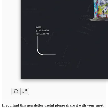
If you find this newsletter useful please share it with your most