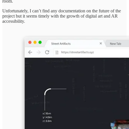
room.
Unfortunately, I can’t find any documentation on the future of the
project but it seems timely with the growth of digital art and AR
accessibility.