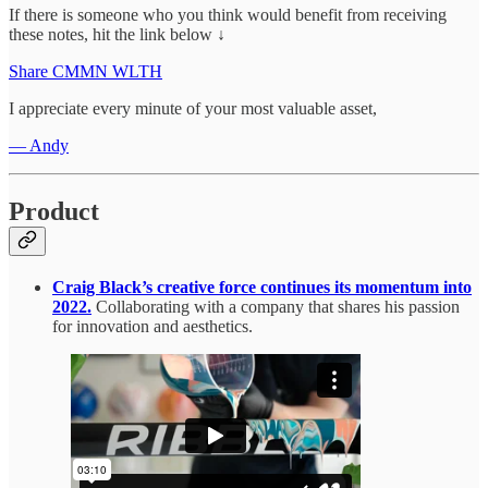
If there is someone who you think would benefit from receiving
these notes, hit the link below ↓
Share CMMN WLTH
I appreciate every minute of your most valuable asset,
— Andy
Product
Craig Black’s creative force continues its momentum into
2022.
Collaborating with a company that shares his passion
for innovation and aesthetics.