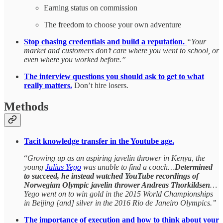
Earning status on commission
The freedom to choose your own adventure
Stop chasing credentials and build a reputation.
“Your
market and customers don’t care where you went to school, or
even where you worked before.”
The interview questions you should ask to get to what
really matters.
Don’t hire losers.
Methods
Tacit knowledge transfer in the Youtube age.
“
Growing up as an aspiring javelin thrower in Kenya, the
young
Julius Yego
was unable to find a coach…
Determined
to succeed, he instead watched YouTube recordings of
Norwegian Olympic javelin thrower Andreas Thorkildsen
…
Yego went on to win gold in the 2015 World Championships
in Beijing [and] silver in the 2016 Rio de Janeiro Olympics.”
The importance of execution and how to think about your