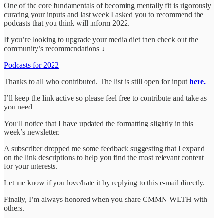
One of the core fundamentals of becoming mentally fit is rigorously
curating your inputs and last week I asked you to recommend the
podcasts that you think will inform 2022.
If you’re looking to upgrade your media diet then check out the
community’s recommendations ↓
Podcasts for 2022
Thanks to all who contributed. The list is still open for input
here.
I’ll keep the link active so please feel free to contribute and take as
you need.
You’ll notice that I have updated the formatting slightly in this
week’s newsletter.
A subscriber dropped me some feedback suggesting that I expand
on the link descriptions to help you find the most relevant content
for your interests.
Let me know if you love/hate it by replying to this e-mail directly.
Finally, I’m always honored when you share CMMN WLTH with
others.