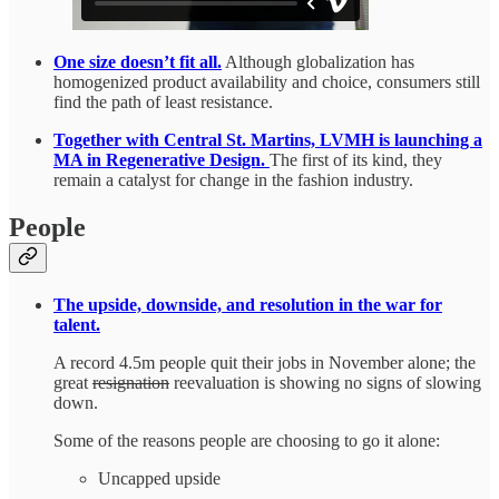
One size doesn’t fit all.
Although globalization has
homogenized product availability and choice, consumers still
find the path of least resistance.
Together with Central St. Martins, LVMH is launching a
MA in Regenerative Design.
The first of its kind, they
remain a catalyst for change in the fashion industry.
People
The upside, downside, and resolution in the war for
talent.
A record 4.5m people quit their jobs in November alone; the
great
resignation
reevaluation is showing no signs of slowing
down.
Some of the reasons people are choosing to go it alone:
Uncapped upside