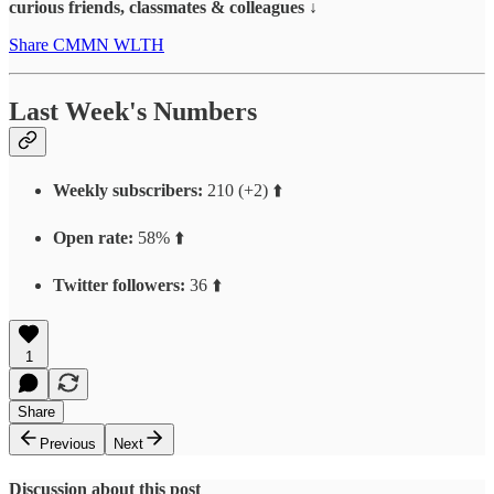
curious friends, classmates & colleagues ↓
Share CMMN WLTH
Last Week's Numbers
Weekly subscribers:
210 (+2) ⬆️
Open rate:
58% ⬆️
Twitter followers:
36 ⬆️
1
Share
Previous
Next
Discussion about this post