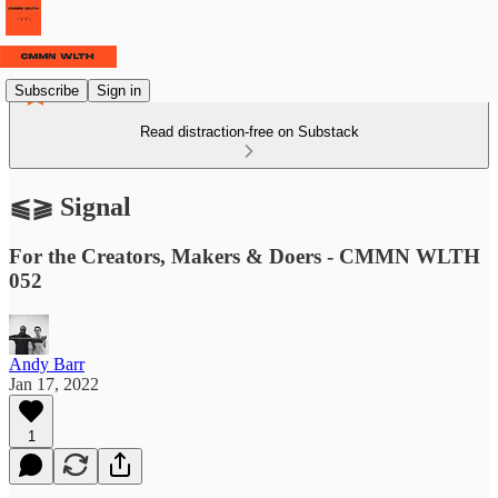
Subscribe
Sign in
Read distraction-free on Substack
⫹⫺ Signal
For the Creators, Makers & Doers - CMMN WLTH
052
Andy Barr
Jan 17, 2022
1