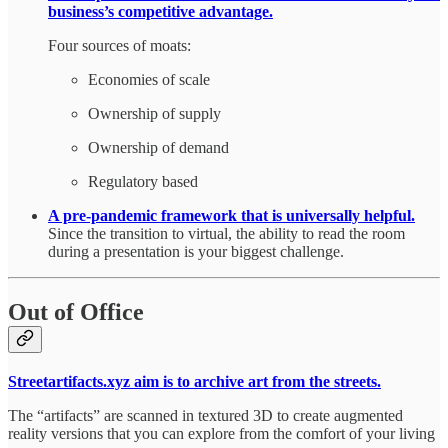
business’s competitive advantage.
Four sources of moats:
Economies of scale
Ownership of supply
Ownership of demand
Regulatory based
A pre-pandemic framework that is universally helpful.
Since the transition to virtual, the ability to read the room
during a presentation is your biggest challenge.
Out of Office
Streetartifacts.xyz aim is to archive art from the streets.
The “artifacts” are scanned in textured 3D to create augmented
reality versions that you can explore from the comfort of your living