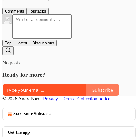
Comments
Restacks
Top
Latest
Discussions
No posts
Ready for more?
Subscribe
© 2026 Andy Barr
·
Privacy
∙
Terms
∙
Collection notice
Start your Substack
Get the app