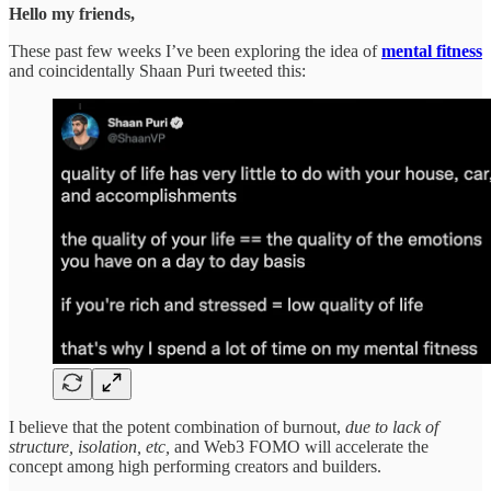
Hello my friends,
These past few weeks I’ve been exploring the idea of
mental fitness
and coincidentally Shaan Puri tweeted this:
I believe that the potent combination of burnout,
due to lack of
structure, isolation, etc,
and Web3 FOMO will accelerate the
concept among high performing creators and builders.