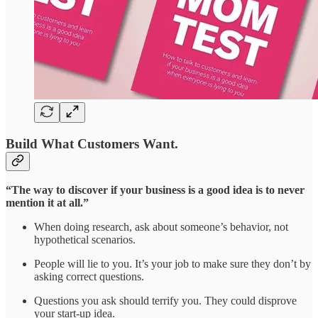
Build What Customers Want.
“The way to discover if your business is a good idea is to never
mention it at all.”
When doing research, ask about someone’s behavior, not
hypothetical scenarios.
People will lie to you. It’s your job to make sure they don’t by
asking correct questions.
Questions you ask should terrify you. They could disprove
your start-up idea.