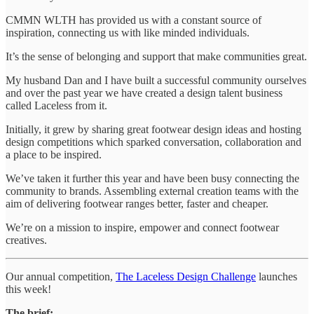
CMMN WLTH has provided us with a constant source of
inspiration, connecting us with like minded individuals.
It’s the sense of belonging and support that make communities great.
My husband Dan and I have built a successful community ourselves
and over the past year we have created a design talent business
called Laceless from it.
Initially, it grew by sharing great footwear design ideas and hosting
design competitions which sparked conversation, collaboration and
a place to be inspired.
We’ve taken it further this year and have been busy connecting the
community to brands. Assembling external creation teams with the
aim of delivering footwear ranges better, faster and cheaper.
We’re on a mission to inspire, empower and connect footwear
creatives.
Our annual competition,
The Laceless Design Challenge
launches
this week!
The brief: