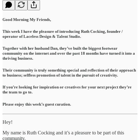
Good Morning My Friends,
This week I have the pleasure of introducing Ruth Cocking, founder /
operator of Laceless Design & Talent Studio.
Together with her husband Dan, they’ve built the biggest footwear
community on the internet and over the past 18 months have turned it into a
thriving business.
Their community is truly something special and reflection of their approach
to business; selfless promotion of talent in the pursuit of creativity.
If you’re looking for inspiration or creatives for your next project they’re
the team to go to.
Please enjoy this week’s guest curation.
Hey!
My name is Ruth Cocking and it’s a pleasure to be part of this
community.