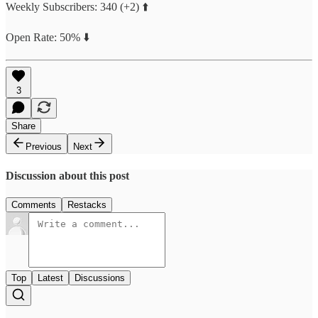
Weekly Subscribers: 340 (+2) ⬆️
Open Rate: 50% ⬇️
3
Share
Previous
Next
Discussion about this post
Comments
Restacks
Top
Latest
Discussions