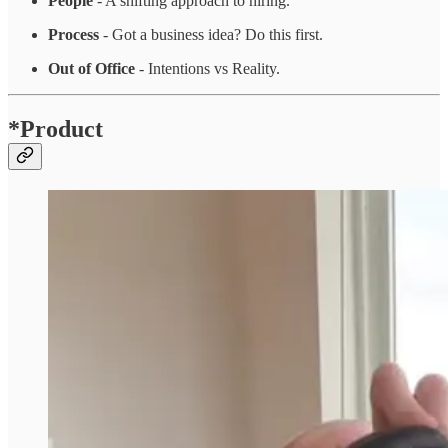
People
- A shifting approach to hiring.
Process
- Got a business idea? Do this first.
Out of Office
- Intentions vs Reality.
*Product