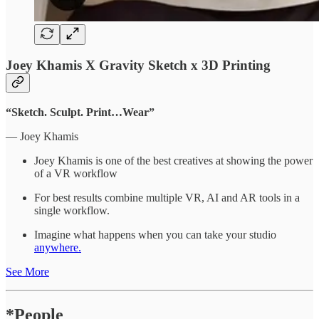
Joey Khamis X Gravity Sketch x 3D Printing
“Sketch. Sculpt. Print…Wear”
— Joey Khamis
Joey Khamis is one of the best creatives at showing the power
of a VR workflow
For best results combine multiple VR, AI and AR tools in a
single workflow.
Imagine what happens when you can take your studio
anywhere.
See More
*People