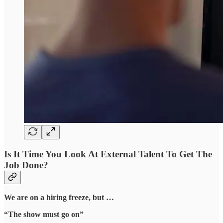
Is It Time You Look At External Talent To Get The
Job Done?
We are on a hiring freeze, but …
“The show must go on”