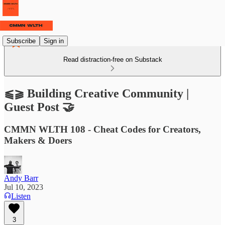
Subscribe
Sign in
Read distraction-free on Substack
⫹⫺ Building Creative Community |
Guest Post 🤝
CMMN WLTH 108 - Cheat Codes for Creators,
Makers & Doers
Andy Barr
Jul 10, 2023
Listen
3