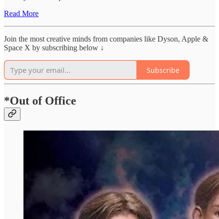
Read More
Join the most creative minds from companies like Dyson, Apple &
Space X by subscribing below ↓
Subscribe
*Out of Office