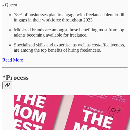
- Queen
78% of businesses plan to engage with freelance talent to fill
in gaps in their workforce throughout 2023
Midsized brands are amongst those benefiting most from top
talents becoming available for freelance.
Specialized skills and expertise, as well as cost-effectiveness,
are among the top benefits of hiring freelancers.
Read More
*Process