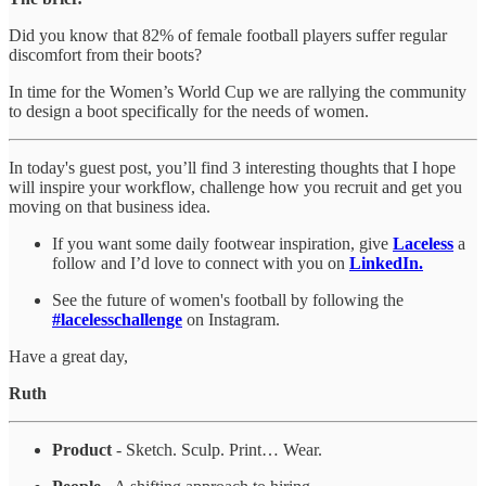
Did you know that 82% of female football players suffer regular
discomfort from their boots?
In time for the Women’s World Cup we are rallying the community
to design a boot specifically for the needs of women.
In today's guest post, you’ll find 3 interesting thoughts that I hope
will inspire your workflow, challenge how you recruit and get you
moving on that business idea.
If you want some daily footwear inspiration, give
Laceless
a
follow and I’d love to connect with you on
LinkedIn.
See the future of women's football by following the
#lacelesschallenge
on Instagram.
Have a great day,
Ruth
Product
- Sketch. Sculp. Print… Wear.