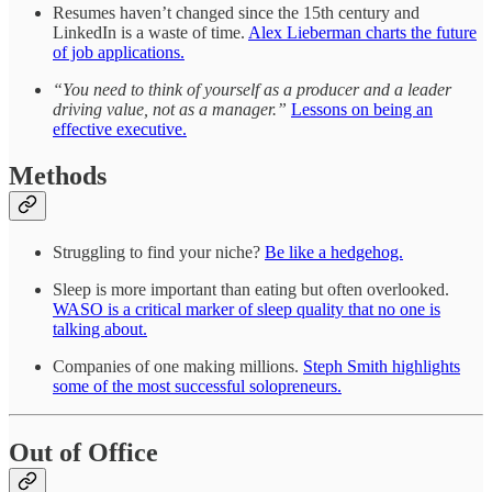
Resumes haven’t changed since the 15th century and
LinkedIn is a waste of time.
Alex Lieberman charts the future
of job applications.
“You need to think of yourself as a producer and a leader
driving value, not as a manager.”
Lessons on being an
effective executive.
Methods
Struggling to find your niche?
Be like a hedgehog.
Sleep is more important than eating but often overlooked.
WASO is a critical marker of sleep quality that no one is
talking about.
Companies of one making millions.
Steph Smith highlights
some of the most successful solopreneurs.
Out of Office