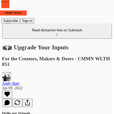
Subscribe
Sign in
Read distraction-free on Substack
⫹⫺ Upgrade Your Inputs
For the Creators, Makers & Doers - CMMN WLTH
051
Andy Barr
Jan 09, 2022
Hello my friends,