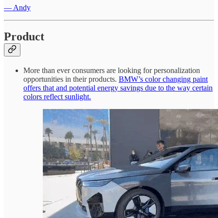
— Andy
Product
More than ever consumers are looking for personalization
opportunities in their products.
BMW’s color changing paint
offers that and potential energy savings due to the way certain
colors reflect sunlight.