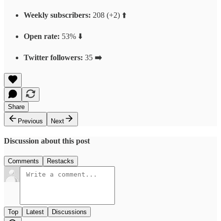
Weekly subscribers:
208 (+2) ⬆️
Open rate:
53% ⬇️
Twitter followers:
35
➡️
Share
Previous
Next
Discussion about this post
Comments
Restacks
Top
Latest
Discussions