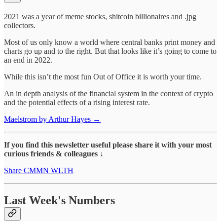
2021 was a year of meme stocks, shitcoin billionaires and .jpg
collectors.
Most of us only know a world where central banks print money and
charts go up and to the right. But that looks like it’s going to come to
an end in 2022.
While this isn’t the most fun Out of Office it is worth your time.
An in depth analysis of the financial system in the context of crypto
and the potential effects of a rising interest rate.
Maelstrom by Arthur Hayes →
If you find this newsletter useful please share it with your most
curious friends & colleagues ↓
Share CMMN WLTH
Last Week's Numbers