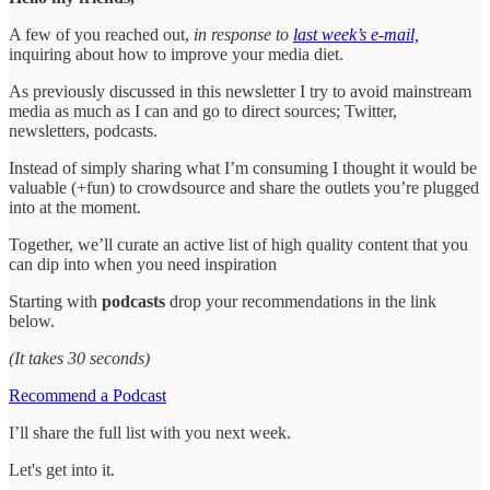
A few of you reached out,
in response to
last week’s e-mail,
inquiring about how to improve your media diet.
As previously discussed in this newsletter I try to avoid mainstream
media as much as I can and go to direct sources; Twitter,
newsletters, podcasts.
Instead of simply sharing what I’m consuming I thought it would be
valuable (+fun) to crowdsource and share the outlets you’re plugged
into at the moment.
Together, we’ll curate an active list of high quality content that you
can dip into when you need inspiration
Starting with
podcasts
drop your recommendations in the link
below.
(It takes 30 seconds)
Recommend a Podcast
I’ll share the full list with you next week.
Let's get into it.