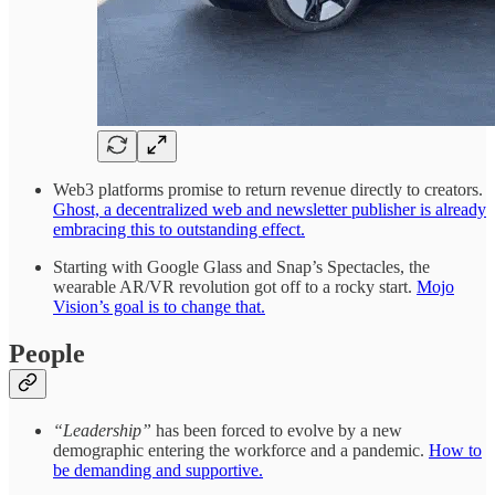
Web3 platforms promise to return revenue directly to creators.
Ghost, a decentralized web and newsletter publisher is already
embracing this to outstanding effect.
Starting with Google Glass and Snap’s Spectacles, the
wearable AR/VR revolution got off to a rocky start.
Mojo
Vision’s goal is to change that.
People
“Leadership”
has been forced to evolve by a new
demographic entering the workforce and a pandemic.
How to
be demanding and supportive.