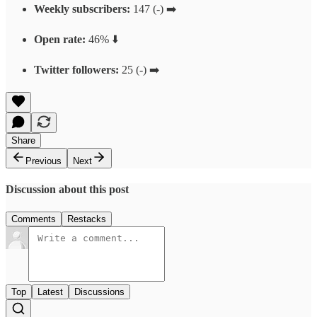
Weekly subscribers:
147 (-) ➡️
Open rate:
46% ⬇️
Twitter followers:
25 (-) ➡️
Share
Previous
Next
Discussion about this post
Comments
Restacks
Top
Latest
Discussions