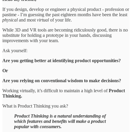
If you design, develop or engineer a physical product - profession or
pastime - I’m guessing the past eighteen months have been the least
physical
and most
virtual
of your life.
While 3D and VR tools are becoming ridiculously good, there is no
substitute for holding a prototype in your hands, discussing
improvements with your team.
Ask yourself:
Are you getting better at identifying product opportunities?
Or
Are you relying on conventional wisdom to make decisions?
Working virtually, it’s difficult to maintain a high level of
Product
Thinking.
What is Product Thinking you ask?
Product Thinking is a natural understanding of
which features and benefits will make a product
popular with consumers.