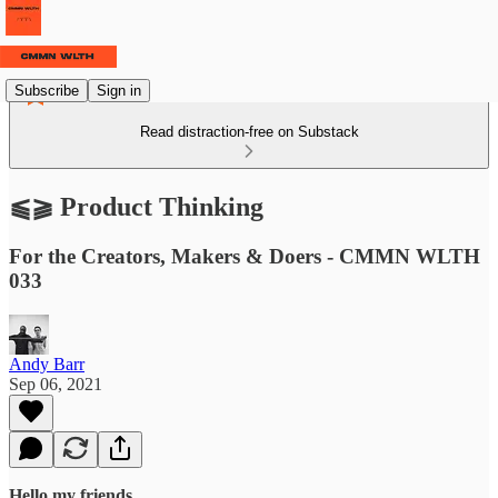
Subscribe
Sign in
Read distraction-free on Substack
⫹⫺ Product Thinking
For the Creators, Makers & Doers - CMMN WLTH
033
Andy Barr
Sep 06, 2021
Hello my friends,