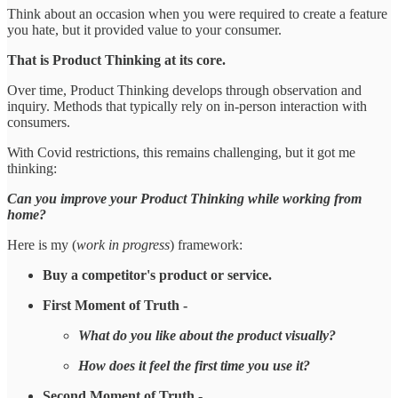
Think about an occasion when you were required to create a feature
you hate, but it provided value to your consumer.
That is Product Thinking at its core.
Over time, Product Thinking develops through observation and
inquiry. Methods that typically rely on in-person interaction with
consumers.
With Covid restrictions, this remains challenging, but it got me
thinking:
Can you improve your Product Thinking while working from
home?
Here is my (
work in progress
) framework:
Buy a competitor's product or service.
First Moment of Truth -
What do you like about the product visually?
How does it feel the first time you use it?
Second Moment of Truth -