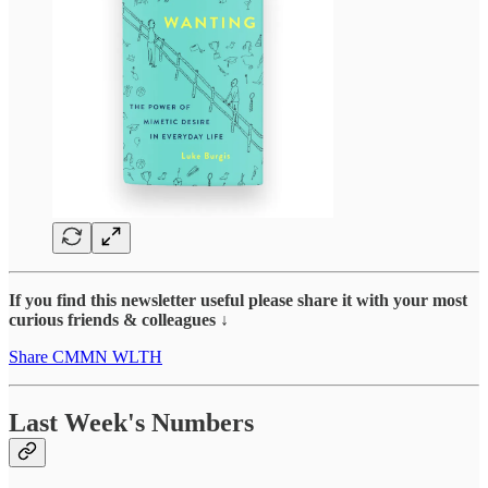
If you find this newsletter useful please share it with your most
curious friends & colleagues ↓
Share CMMN WLTH
Last Week's Numbers