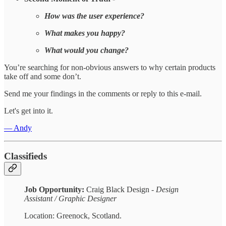
How was the user experience?
What makes you happy?
What would you change?
You’re searching for non-obvious answers to why certain products
take off and some don’t.
Send me your findings in the comments or reply to this e-mail.
Let's get into it.
— Andy
Classifieds
Job Opportunity:
Craig Black Design -
Design
Assistant / Graphic Designer
Location: Greenock, Scotland.