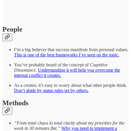
People
I’m a big believer that success manifests from personal values.
This is one of the best frameworks I’ve seen on the topic.
You’ve probably heard of the concept of
Cognitive
Dissonance.
Understanding it will help you overcome the
internal conflict it creates.
As a creator, it’s easy to worry about what other people think.
Don’t abide by status rules set by others.
Methods
“From total chaos to total clarity about my priorities for the
week in 30 minutes flat.”
Why you need to implement a