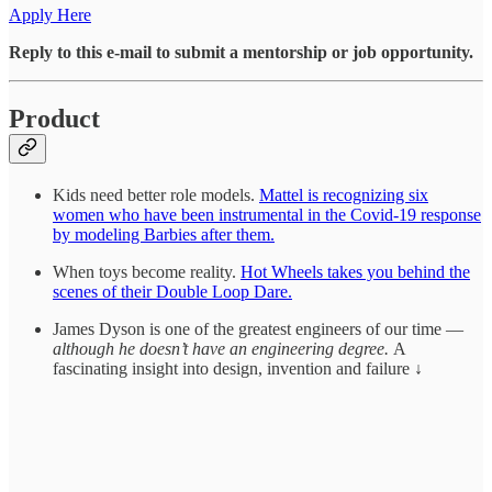
Apply Here
Reply to this e-mail to submit a mentorship or job opportunity.
Product
Kids need better role models.
Mattel is recognizing six
women who have been instrumental in the Covid-19 response
by modeling Barbies after them.
When toys become reality.
Hot Wheels takes you behind the
scenes of their Double Loop Dare.
James Dyson is one of the greatest engineers of our time —
although he doesn’t have an engineering degree.
A
fascinating insight into design, invention and failure ↓