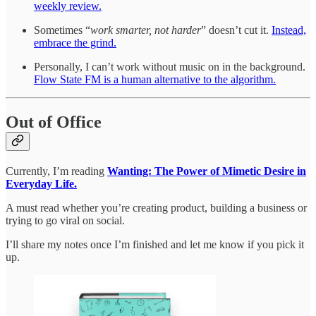
weekly review.
Sometimes “
work smarter, not harder
” doesn’t cut it.
Instead,
embrace the grind.
Personally, I can’t work without music on in the background.
Flow State FM is a human alternative to the algorithm.
Out of Office
Currently, I’m reading
Wanting: The Power of Mimetic Desire in
Everyday Life.
A must read whether you’re creating product, building a business or
trying to go viral on social.
I’ll share my notes once I’m finished and let me know if you pick it
up.