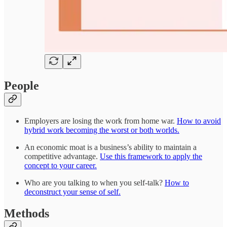
People
Employers are losing the work from home war.
How to avoid
hybrid work becoming the worst or both worlds.
An economic moat is a business’s ability to maintain a
competitive advantage.
Use this framework to apply the
concept to your career.
Who are you talking to when you self-talk?
How to
deconstruct your sense of self.
Methods