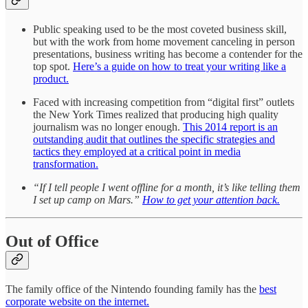
Public speaking used to be the most coveted business skill,
but with the work from home movement canceling in person
presentations, business writing has become a contender for the
top spot.
Here’s a guide on how to treat your writing like a
product.
Faced with increasing competition from “digital first” outlets
the New York Times realized that producing high quality
journalism was no longer enough.
This 2014 report is an
outstanding audit that outlines the specific strategies and
tactics they employed at a critical point in media
transformation.
“If I tell people I went offline for a month, it’s like telling them
I set up camp on Mars.”
How to get your attention back.
Out of Office
The family office of the Nintendo founding family has the
best
corporate website on the internet.