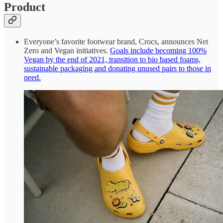
Product
Everyone’s favorite footwear brand, Crocs, announces Net
Zero and Vegan initiatives.
Goals include becoming 100%
Vegan by the end of 2021, transition to bio based foams,
sustainable packaging and donating unused pairs to those in
need.