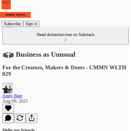
Subscribe
Sign in
Read distraction-free on Substack
⫹⫺ Business as Unusual
For the Creators, Makers & Doers - CMMN WLTH
029
Andy Barr
Aug 09, 2021
Hello my friends,