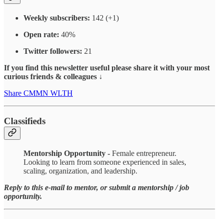
Weekly subscribers:
142 (+1)
Open rate:
40%
Twitter followers:
21
If you find this newsletter useful please share it with your most
curious friends & colleagues ↓
Share CMMN WLTH
Classifieds
Mentorship Opportunity -
Female entrepreneur.
Looking to learn from someone experienced in sales,
scaling, organization, and leadership.
Reply to this e-mail to mentor, or submit a mentorship / job
opportunity.