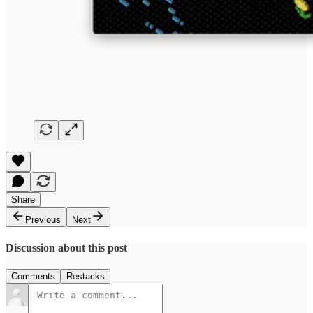
Share
Previous
Next
Discussion about this post
Comments
Restacks