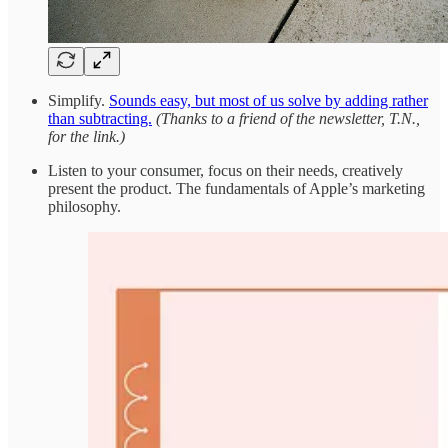
Simplify.
Sounds easy, but most of us solve by adding rather
than subtracting.
(Thanks to a friend of the newsletter, T.N.,
for the link.)
Listen to your consumer, focus on their needs, creatively
present the product. The fundamentals of Apple’s marketing
philosophy.