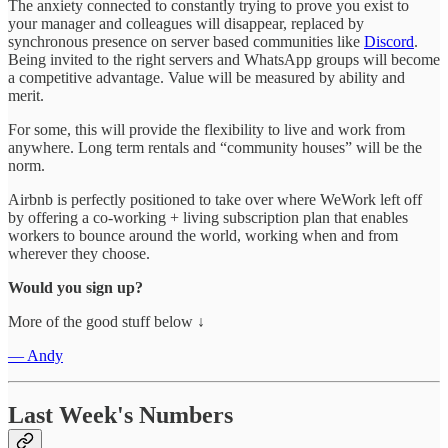
The anxiety connected to constantly trying to prove you exist to
your manager and colleagues will disappear, replaced by
synchronous presence on server based communities like
Discord
.
Being invited to the right servers and WhatsApp groups will become
a competitive advantage. Value will be measured by ability and
merit.
For some, this will provide the flexibility to live and work from
anywhere. Long term rentals and “community houses” will be the
norm.
Airbnb is perfectly positioned to take over where WeWork left off
by offering a co-working + living subscription plan that enables
workers to bounce around the world, working when and from
wherever they choose.
Would you sign up?
More of the good stuff below ↓
— Andy
Last Week's Numbers