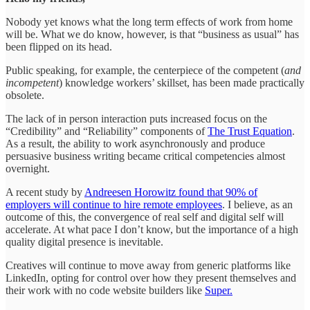
Nobody yet knows what the long term effects of work from home
will be. What we do know, however, is that “business as usual” has
been flipped on its head.
Public speaking, for example, the centerpiece of the competent (
and
incompetent
) knowledge workers’ skillset, has been made practically
obsolete.
The lack of in person interaction puts increased focus on the
“Credibility” and “Reliability” components of
The Trust Equation
.
As a result, the ability to work asynchronously and produce
persuasive business writing became critical competencies almost
overnight.
A recent study by
Andreesen Horowitz found that 90% of
employers will continue to hire remote employees
. I believe, as an
outcome of this, the convergence of real self and digital self will
accelerate. At what pace I don’t know, but the importance of a high
quality digital presence is inevitable.
Creatives will continue to move away from generic platforms like
LinkedIn, opting for control over how they present themselves and
their work with no code website builders like
Super.