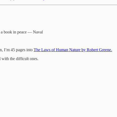
ad a book in peace — Naval
on, I’m 45 pages into
The Laws of Human Nature by Robert Greene.
with the difficult ones.