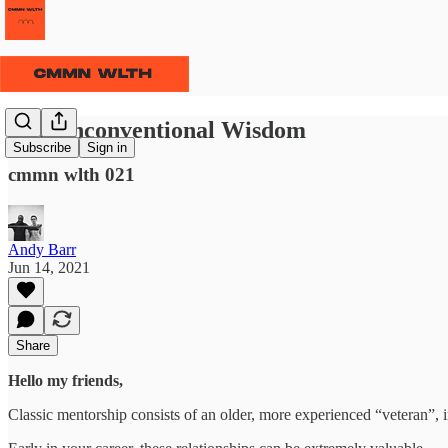
⫹⫺ Unconventional Wisdom
Subscribe
Sign in
cmmn wlth 021
Andy Barr
Jun 14, 2021
Share
Hello my friends,
Classic mentorship consists of an older, more experienced “veteran”, 