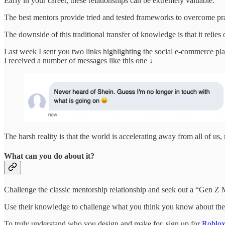
Early in your career, these relationships can be extremely valuable.
The best mentors provide tried and tested frameworks to overcome pract
The downside of this traditional transfer of knowledge is that it reli
Last week I sent you two links highlighting the social e-commerce pl
I received a number of messages like this one ↓
The harsh reality is that the world is accelerating away from all of us,
What can you do about it?
Challenge the classic mentorship relationship and seek out a “Gen Z 
Use their knowledge to challenge what you think you know about the
To truly understand who you design and make for, sign up for
Roblo