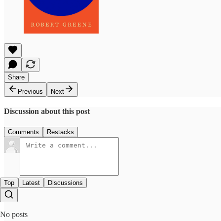
Share
Previous
Next
Discussion about this post
Comments
Restacks
Top
Latest
Discussions
No posts