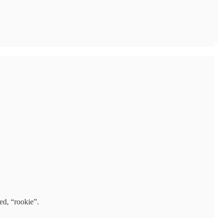
ed, “rookie”.