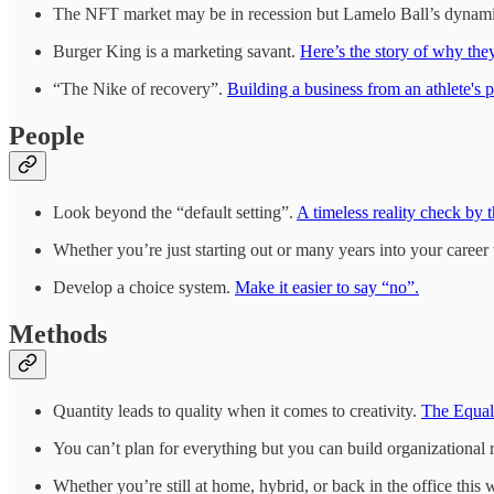
The NFT market may be in recession but Lamelo Ball’s dynamic
Burger King is a marketing savant.
Here’s the story of why the
“The Nike of recovery”.
Building a business from an athlete's p
People
Look beyond the “default setting”.
A timeless reality check by t
Whether you’re just starting out or many years into your career
Develop a choice system.
Make it easier to say “no”.
Methods
Quantity leads to quality when it comes to creativity.
The Equal
You can’t plan for everything but you can build organizational r
Whether you’re still at home, hybrid, or back in the office this 