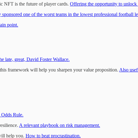
 NFT is the future of player cards.
Offering the opportunity to unlock
y sponsored one of the worst teams in the lowest professional football l
ain point.
he late, great, David Foster Wallace.
 this framework will help you sharpen your value proposition.
Also usef
 Odds Rule.
esilience.
A relevant playbook on risk management.
will help you.
How to beat procrastination.