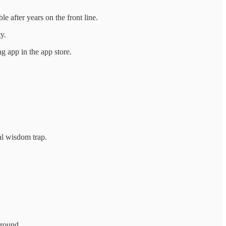
e after years on the front line.
y.
g app in the app store.
nal wisdom trap.
round.