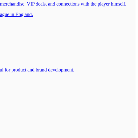
 merchandise, VIP deals, and connections with the player himself.
eague in England.
ul for product and brand development.