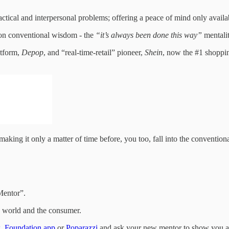
ical and interpersonal problems; offering a peace of mind only availabl
es on conventional wisdom - the
“it’s always been done this way”
mentalit
atform,
Depop
, and “real-time-retail” pioneer,
Shein
, now the #1 shoppin
 making it only a matter of time before, you too, fall into the conventio
Mentor”.
 world and the consumer.
x
,
Foundation.app
or
Poparazzi
and ask your new mentor to show you a