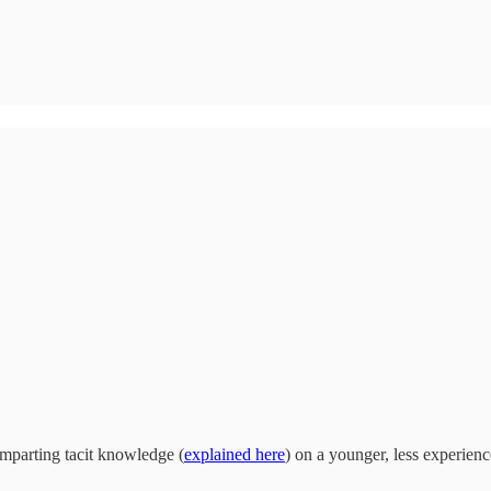
imparting tacit knowledge (
explained here
) on a younger, less experienc