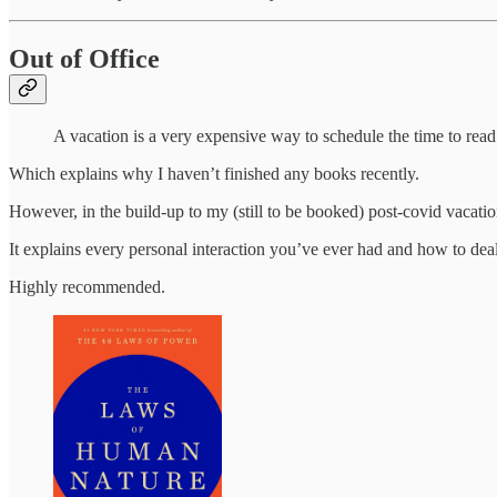
Out of Office
A vacation is a very expensive way to schedule the time to re
Which explains why I haven’t finished any books recently.
However, in the build-up to my (still to be booked) post-covid vacati
It explains every personal interaction you’ve ever had and how to deal 
Highly recommended.