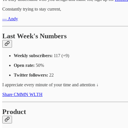
Constantly trying to stay current,
— Andy
Last Week's Numbers
Weekly subscribers:
117 (+9)
Open rate:
50%
Twitter followers:
22
I appreciate every minute of your time and attention ↓
Share CMMN WLTH
Product