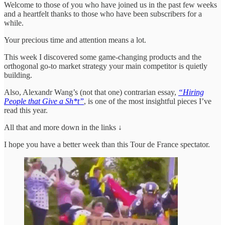
Welcome to those of you who have joined us in the past few weeks
and a heartfelt thanks to those who have been subscribers for a
while.
Your precious time and attention means a lot.
This week I discovered some game-changing products and the
orthogonal go-to market strategy your main competitor is quietly
building.
Also, Alexandr Wang’s (not that one) contrarian essay,
“Hiring
People that Give a Sh*t”
, is one of the most insightful pieces I’ve
read this year.
All that and more down in the links ↓
I hope you have a better week than this Tour de France spectator.