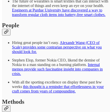
The future of wearables is smart textiles that can interact with
the internet of things and even keep an eye on your health.
Engineers at Purdue University have discovered a way to
transform regular cloth items into battery-free smart clothes.
People
Hiring great people isn’t easy.
Alexandr Wang (CEO of
Scale) provides some contrarian perspective on what you
should look for.
Stephen Elop, former Nokia CEO, likend the demise of
Nokia to a man standing on a burning platform.
Internal
memos provide such fascinating insight into companies in
crisis.
With all the sporting excellence on display these past few
weeks
this thought is a reminder that effortlessness in your
craft comes from years of compounding.
Methods