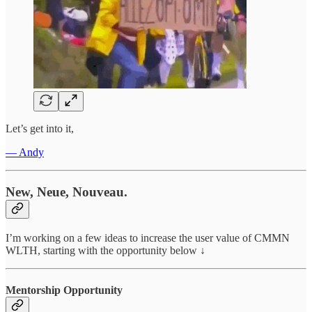
Let’s get into it,
— Andy
New, Neue, Nouveau.
I’m working on a few ideas to increase the user value of CMMN
WLTH, starting with the opportunity below ↓
Mentorship Opportunity