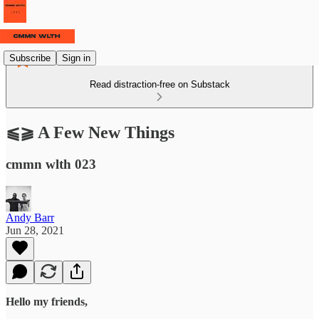
Subscribe
Sign in
Read distraction-free on Substack
⫹⫺ A Few New Things
cmmn wlth 023
Andy Barr
Jun 28, 2021
Hello my friends,