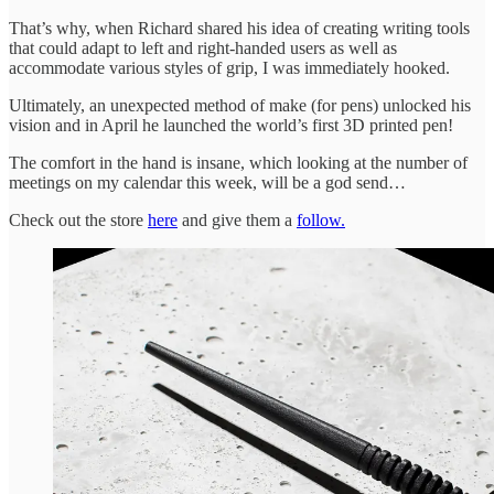
That’s why, when Richard shared his idea of creating writing tools
that could adapt to left and right-handed users as well as
accommodate various styles of grip, I was immediately hooked.
Ultimately, an unexpected method of make (for pens) unlocked his
vision and in April he launched the world’s first 3D printed pen!
The comfort in the hand is insane, which looking at the number of
meetings on my calendar this week, will be a god send…
Check out the store
here
and give them a
follow.