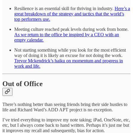
Resilience is an essential skill for thriving in industry.
Here’s a
great breakdown of the strategy and tactics that the world’s
top performers use.
Meeting culture reached peak levels during work from home.
As we return to the office be inspired by a CEO with an
empty calendar.
Not starting something while you look for the most efficient
way of doing it is likely an excuse for not doing the work.
Trevor Mckendrick’s haiku on momentum and progress in
work and life.
Out of Office
There’s nothing better than seeing friends bring their side hustles to
life and Richard Ward’s ADD APT project is no exception.
I’ve tried everything to improve my note taking; iPad, OneNote, etc,
etc, but I always come back to hand written. Perhaps it’s just me but
it improves my recall and subsequently, bias for action.