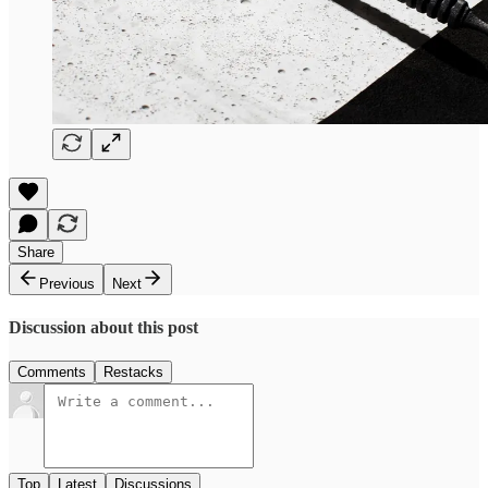
Share
Previous
Next
Discussion about this post
Comments
Restacks
Top
Latest
Discussions