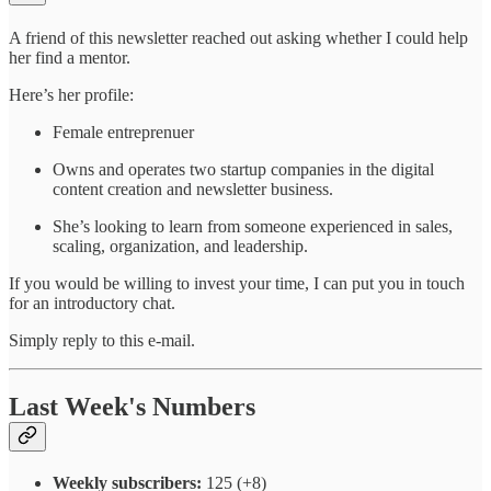
A friend of this newsletter reached out asking whether I could help
her find a mentor.
Here’s her profile:
Female entreprenuer
Owns and operates two startup companies in the digital
content creation and newsletter business.
She’s looking to learn from someone experienced in sales,
scaling, organization, and leadership.
If you would be willing to invest your time, I can put you in touch
for an introductory chat.
Simply reply to this e-mail.
Last Week's Numbers
Weekly subscribers:
125 (+8)