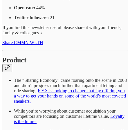
Open rate:
44%
Twitter followers:
21
If you find this newsletter useful please share it with your friends,
family & colleagues ↓
Share CMMN WLTH
Product
The “Sharing Economy” came roaring onto the scene in 2008
and didn’t progress much further than apartment letting and
ride sharing.
KYX is looking to change that, by offering you
a way to get your hands on some of the world’s most coveted
sneakers.
While you’re worrying about customer acquisition your
competitors are focusing on customer lifetime value.
Loyalty
is the future.