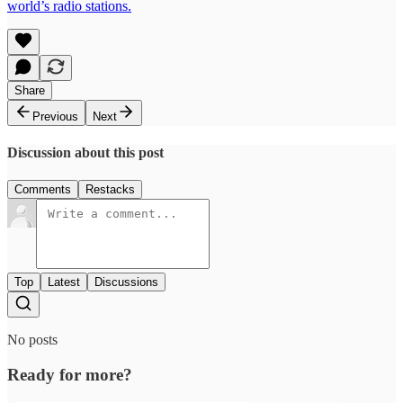
world’s radio stations.
Share
Previous
Next
Discussion about this post
Comments
Restacks
Top
Latest
Discussions
No posts
Ready for more?