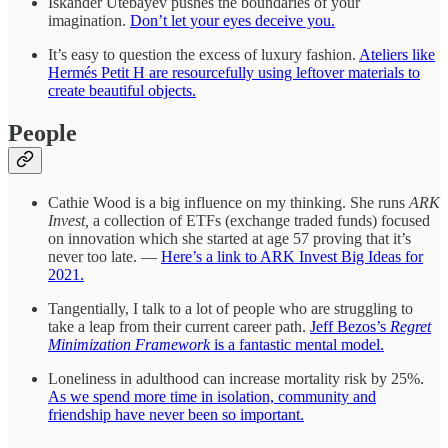
Iskander Utebayev pushes the boundaries of your
imagination.
Don’t let your eyes deceive you.
It’s easy to question the excess of luxury fashion.
Ateliers like
Hermés Petit H are resourcefully using leftover materials to
create beautiful objects.
People
Cathie Wood is a big influence on my thinking. She runs
ARK
Invest,
a collection of ETFs (exchange traded funds) focused
on innovation which she started at age 57 proving that it’s
never too late. —
Here’s a link to ARK Invest Big Ideas for
2021.
Tangentially, I talk to a lot of people who are struggling to
take a leap from their current career path.
Jeff Bezos’s
Regret
Minimization Framework
is a fantastic mental model.
Loneliness in adulthood can increase mortality risk by 25%.
As we spend more time in isolation, community and
friendship have never been so important.