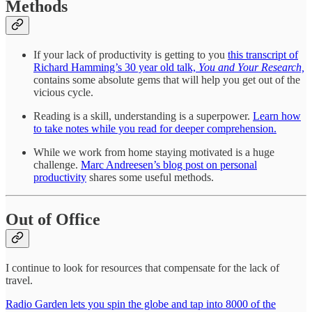
Methods
If your lack of productivity is getting to you
this transcript of
Richard Hamming’s 30 year old talk,
You and Your Research,
contains some absolute gems that will help you get out of the
vicious cycle.
Reading is a skill, understanding is a superpower.
Learn how
to take notes while you read for deeper comprehension.
While we work from home staying motivated is a huge
challenge.
Marc Andreesen’s blog post on personal
productivity
shares some useful methods.
Out of Office
I continue to look for resources that compensate for the lack of
travel.
Radio Garden lets you spin the globe and tap into 8000 of the