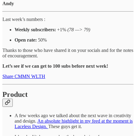
Andy
Last week’s numbers :
Weekly subscribers:
+1%
(78 —> 79)
Open rate:
50%
Thanks to those who have shared it on your socials and for the notes
of encouragement.
Let’s see if we can get to 100 subs before next week!
Share CMMN WLTH
Product
A few weeks ago we talked about the next wave in creativity
and design.
An absolute highlight in my feed at the moment is
Laceless Design.
These guys get it.