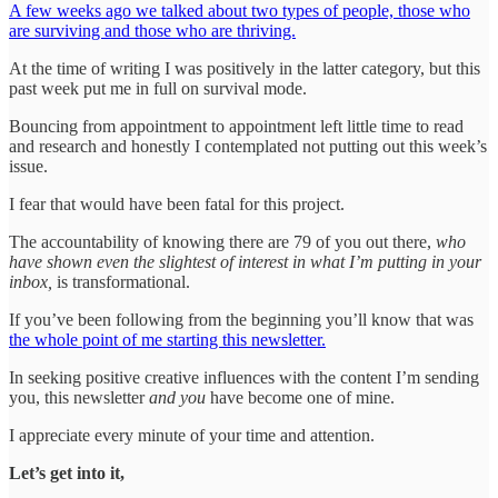
A few weeks ago we talked about two types of people, those who
are surviving and those who are thriving.
At the time of writing I was positively in the latter category, but this
past week put me in full on survival mode.
Bouncing from appointment to appointment left little time to read
and research and honestly I contemplated not putting out this week’s
issue.
I fear that would have been fatal for this project.
The accountability of knowing there are 79 of you out there,
who
have shown even the slightest of interest in what I’m putting in your
inbox,
is transformational.
If you’ve been following from the beginning you’ll know that was
the whole point of me starting this newsletter.
In seeking positive creative influences with the content I’m sending
you, this newsletter
and you
have become one of mine.
I appreciate every minute of your time and attention.
Let’s get into it,