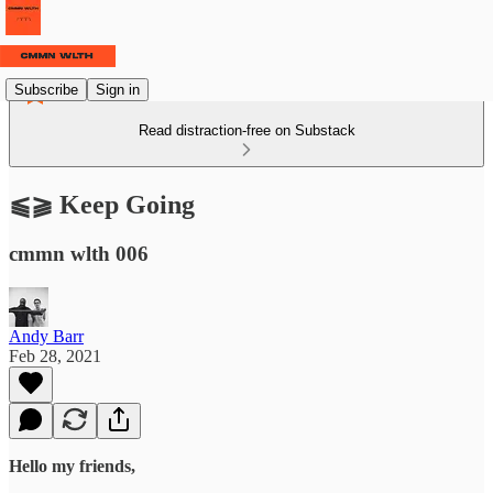
Subscribe
Sign in
Read distraction-free on Substack
⫹⫺ Keep Going
cmmn wlth 006
Andy Barr
Feb 28, 2021
Hello my friends,